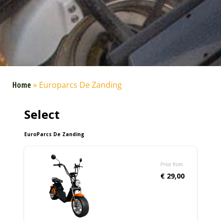
Home
»
Europarcs De Zanding