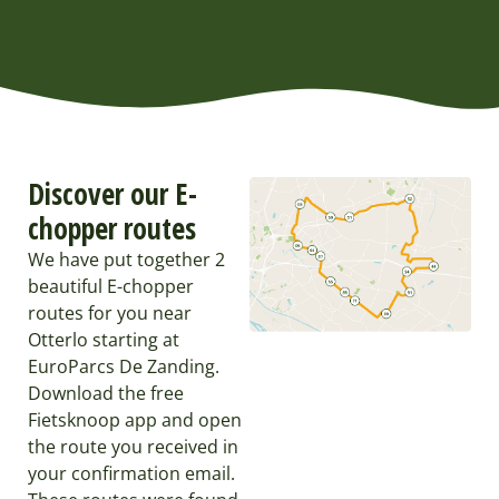
Discover our E-
chopper routes
We have put together 2
beautiful E-chopper
routes for you near
Otterlo starting at
EuroParcs De Zanding.
Download the free
Fietsknoop app and open
the route you received in
your confirmation email.