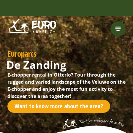
INCLUDING FREE
ROUTES
Europarcs
De Zanding
E-chopper rental in Otterlo? Tour through the
rugged and varied landscape of the Veluwe on the
E-chopper and enjoy the most fun activity to
discover the area together!
Want to know more about the area?