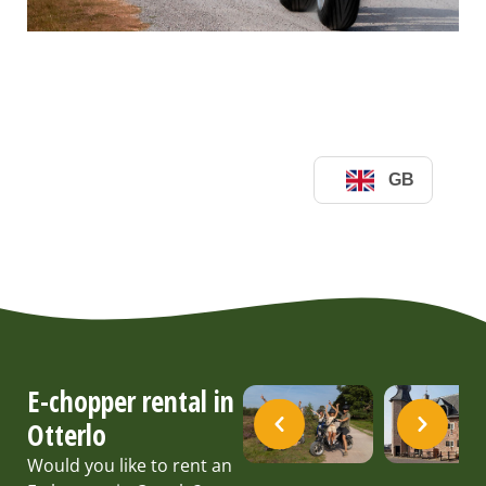
E-chopper rental in
Otterlo
Would you like to rent an