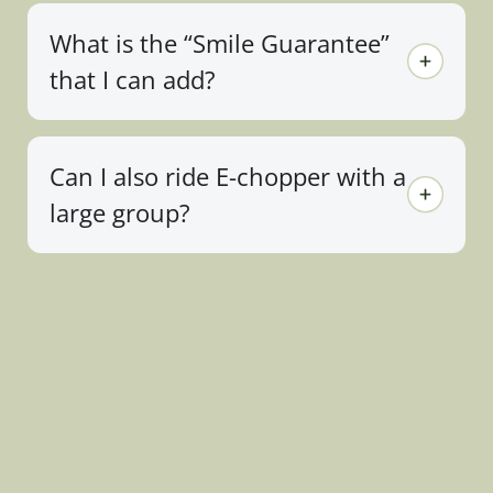
What is the “Smile Guarantee”
that I can add?
Can I also ride E-chopper with a
large group?