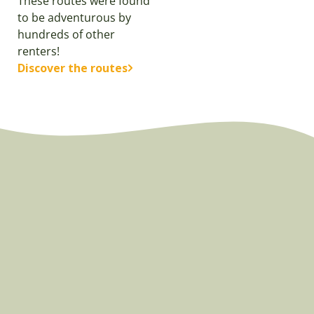
These routes were found
to be adventurous by
hundreds of other
renters!
Discover the routes