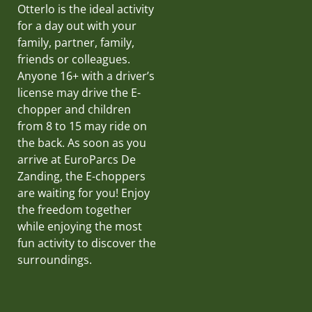
Otterlo is the ideal activity
for a day out with your
family, partner, family,
friends or colleagues.
Anyone 16+ with a driver’s
license may drive the E-
chopper and children
from 8 to 15 may ride on
the back. As soon as you
arrive at EuroParcs De
Zanding, the E-choppers
are waiting for you! Enjoy
the freedom together
while enjoying the most
fun activity to discover the
surroundings.