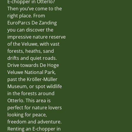
E-chopper in Otterlo?
Then you’ve come to the
right place. From
EuroParcs De Zanding
you can discover the
impressive nature reserve
of the Veluwe, with vast
forests, heaths, sand
drifts and quiet roads.
Drive towards De Hoge
Veluwe National Park,
past the Kröller-Müller
Museum, or spot wildlife
in the forests around
Otterlo. This area is
perfect for nature lovers
looking for peace,
freedom and adventure.
Renting an E-chopper in