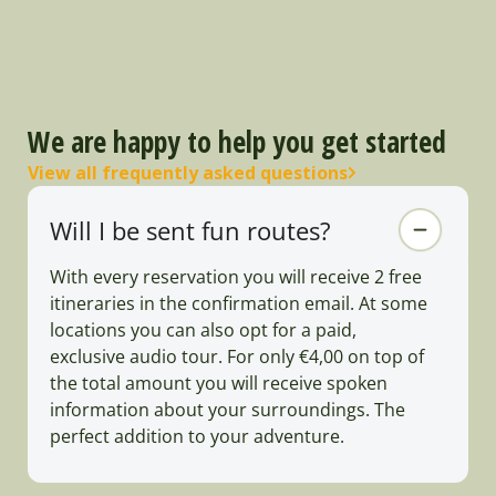
We are happy to help you get started
View all frequently asked questions
Will I be sent fun routes?
With every reservation you will receive 2 free
itineraries in the confirmation email. At some
locations you can also opt for a paid,
exclusive audio tour. For only €4,00 on top of
the total amount you will receive spoken
information about your surroundings. The
perfect addition to your adventure.