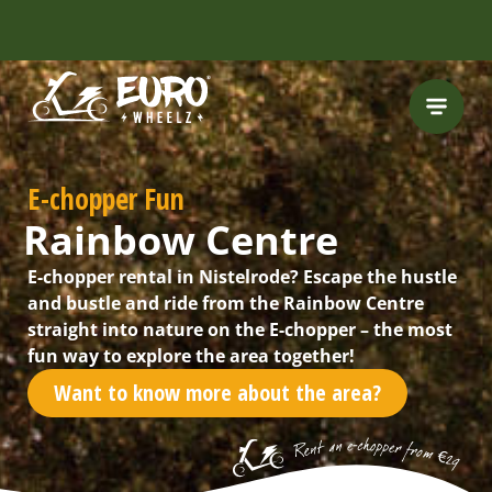
INCLUDING FREE
ROUTES
E-chopper Fun
Rainbow Centre
E-chopper rental in Nistelrode? Escape the hustle
and bustle and ride from the Rainbow Centre
straight into nature on the E-chopper – the most
fun way to explore the area together!
Want to know more about the area?