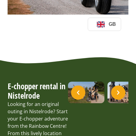
E-chopper rental in
Nistelrode
Looking for an original
outing in Nistelrode? Start
your E-chopper adventure
from the Rainbow Centre!
From this lively location