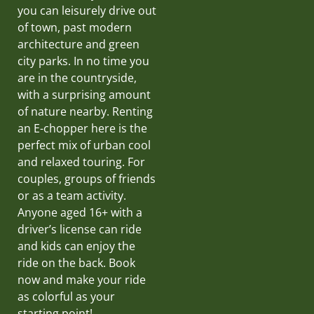
you can leisurely drive out
of town, past modern
architecture and green
city parks. In no time you
are in the countryside,
with a surprising amount
of nature nearby. Renting
an E-chopper here is the
perfect mix of urban cool
and relaxed touring. For
couples, groups of friends
or as a team activity.
Anyone aged 16+ with a
driver’s license can ride
and kids can enjoy the
ride on the back. Book
now and make your ride
as colorful as your
starting point!