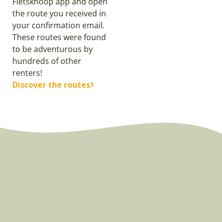
Fietsknoop app and open
the route you received in
your confirmation email.
These routes were found
to be adventurous by
hundreds of other
renters!
Discover the routes