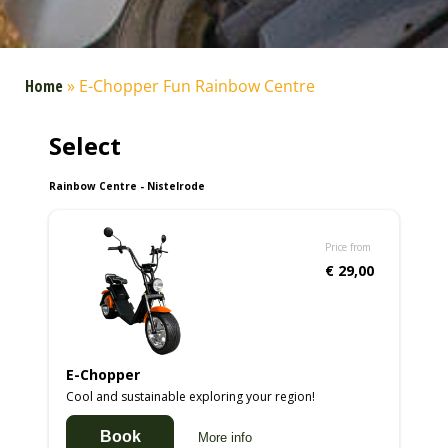
Home
»
E-Chopper Fun Rainbow Centre