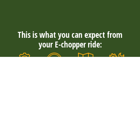
This is what you can expect from
your E-chopper ride:
Always
Convenience
Well
Durable
nearby
and
maintained
and quiet
With over
comfort
Our E-
Our electric
300 rental
The tough E-
choppers
E-choppers
locations in
choppers
are well
are durable
4 countries,
have wide
maintained
and quiet. So
you will
tires and are
by our rental
you can
always find a
suitable for
locations
enjoy your
suitable
young and
and
surroundings
starting
old. Explore
mechanics.
to the fullest.