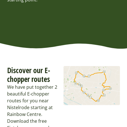
Discover our E-
chopper routes
We have put together 2
beautiful E-chopper
routes for you near
Nistelrode starting at
Rainbow Centre.
Download the free