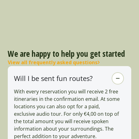
We are happy to help you get started
View all frequently asked questions
Will I be sent fun routes?
With every reservation you will receive 2 free
itineraries in the confirmation email. At some
locations you can also opt for a paid,
exclusive audio tour. For only €4,00 on top of
the total amount you will receive spoken
information about your surroundings. The
perfect addition to your adventure.