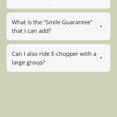
What is the “Smile Guarantee”
that I can add?
Can I also ride E-chopper with a
large group?