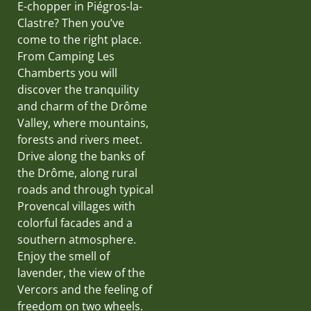
E-chopper in Piégros-la-
Clastre? Then you’ve
come to the right place.
From Camping Les
Chamberts you will
discover the tranquility
and charm of the Drôme
Valley, where mountains,
forests and rivers meet.
Drive along the banks of
the Drôme, along rural
roads and through typical
Provencal villages with
colorful facades and a
southern atmosphere.
Enjoy the smell of
lavender, the view of the
Vercors and the feeling of
freedom on two wheels.