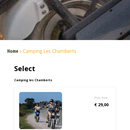
Home
»
Camping Les Chamberts