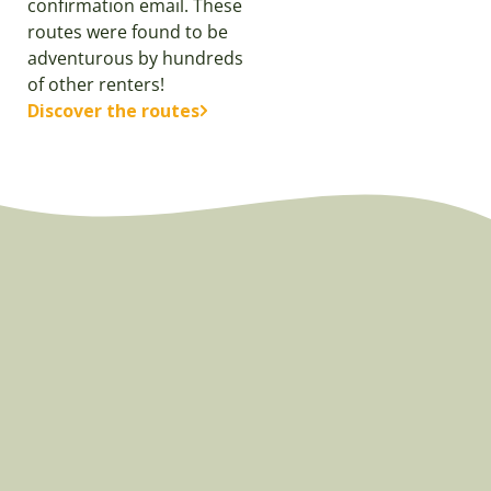
confirmation email. These
routes were found to be
adventurous by hundreds
of other renters!
Discover the routes