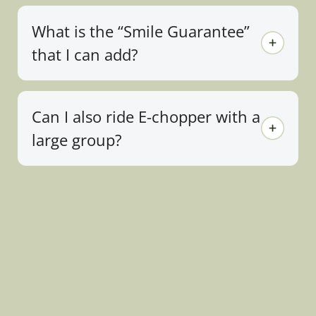
What is the “Smile Guarantee”
that I can add?
Can I also ride E-chopper with a
large group?