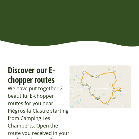
Discover our E-
chopper routes
We have put together 2
beautiful E-chopper
routes for you near
Piégros-la-Clastre starting
from Camping Les
Chamberts. Open the
route you received in your