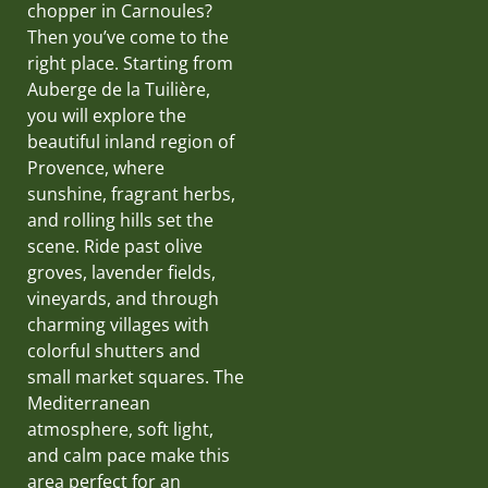
chopper in Carnoules?
Then you’ve come to the
right place. Starting from
Auberge de la Tuilière,
you will explore the
beautiful inland region of
Provence, where
sunshine, fragrant herbs,
and rolling hills set the
scene. Ride past olive
groves, lavender fields,
vineyards, and through
charming villages with
colorful shutters and
small market squares. The
Mediterranean
atmosphere, soft light,
and calm pace make this
area perfect for an