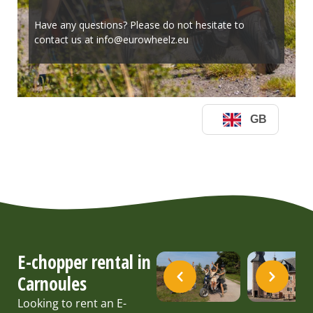
E-chopper rental in
Carnoules
Looking to rent an E-