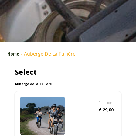
Home
»
Auberge De La Tuilière