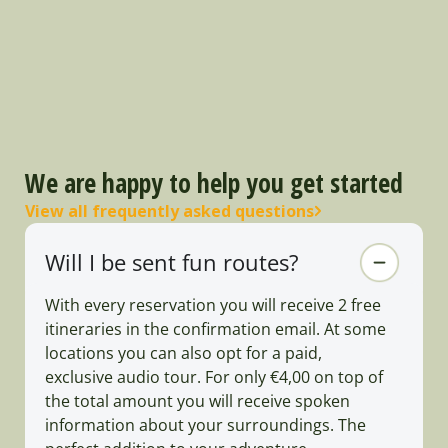
We are happy to help you get started
View all frequently asked questions
Will I be sent fun routes?
With every reservation you will receive 2 free
itineraries in the confirmation email. At some
locations you can also opt for a paid,
exclusive audio tour. For only €4,00 on top of
the total amount you will receive spoken
information about your surroundings. The