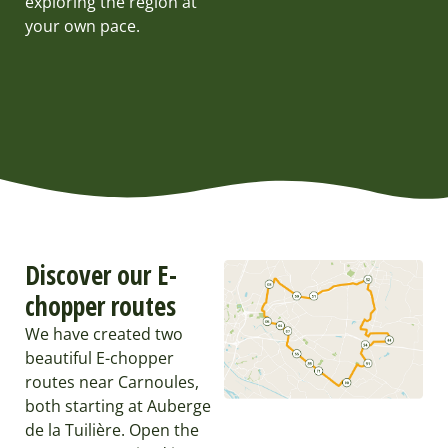
exploring the region at
your own pace.
Discover our E-
chopper routes
We have created two
beautiful E-chopper
routes near Carnoules,
both starting at Auberge
de la Tuilière. Open the