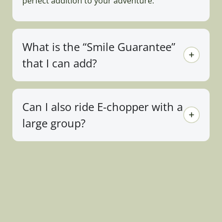
perfect addition to your adventure.
What is the “Smile Guarantee”
that I can add?
Can I also ride E-chopper with a
large group?