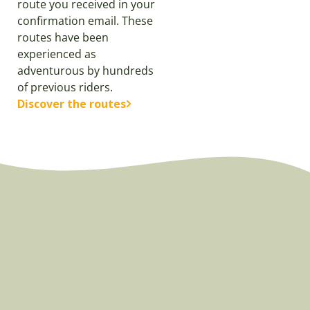
route you received in your
confirmation email. These
routes have been
experienced as
adventurous by hundreds
of previous riders.
Discover the routes