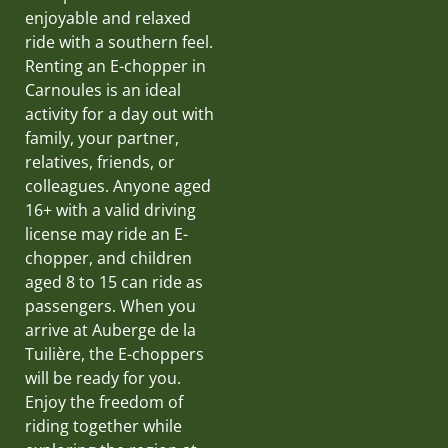
enjoyable and relaxed
ride with a southern feel.
Renting an E-chopper in
Carnoules is an ideal
activity for a day out with
family, your partner,
relatives, friends, or
colleagues. Anyone aged
16+ with a valid driving
license may ride an E-
chopper, and children
aged 8 to 15 can ride as
passengers. When you
arrive at Auberge de la
Tuilière, the E-choppers
will be ready for you.
Enjoy the freedom of
riding together while