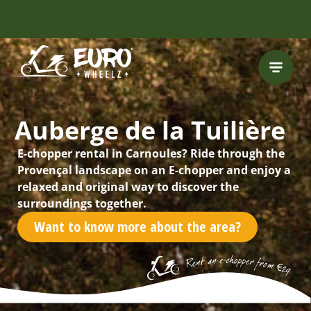
INCLUDING FREE
ROUTES
Auberge de la Tuilière
E-chopper rental in Carnoules? Ride through the
Provençal landscape on an E-chopper and enjoy a
relaxed and original way to discover the
surroundings together.
Want to know more about the area?