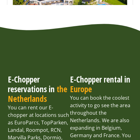
E-Chopper
E-Chopper rental in
reservations in
the
Europe
Netherlands
You can book the coolest
activity to go see the area
You can rent our E-
throughout the
chopper at locations such
Netherlands. We are also
as EuroParcs, TopParken,
expanding in Belgium,
Landal, Roompot, RCN,
Germany and France. You
Marvilla Parks, Dormio,