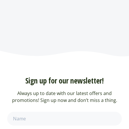
Sign up for our newsletter!
Always up to date with our latest offers and
promotions! Sign up now and don’t miss a thing.
Name
(Required)