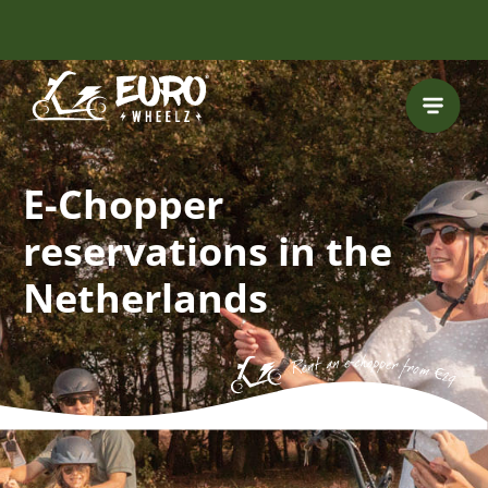
FREE HELMET
INCLUDED
E-Chopper
reservations in the
Netherlands