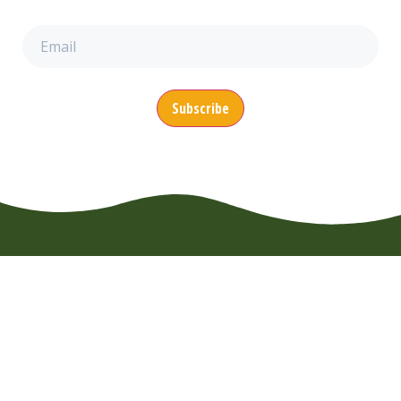
Email
(Required)
CONTACT
MENU
SUPPORT
EuroWheelz BV
About us
FAQ
Overijsselhaven
Booking
Usage Rules
79
News
Terms of
3433 PH
Nieuwegein
Use
Vacancies