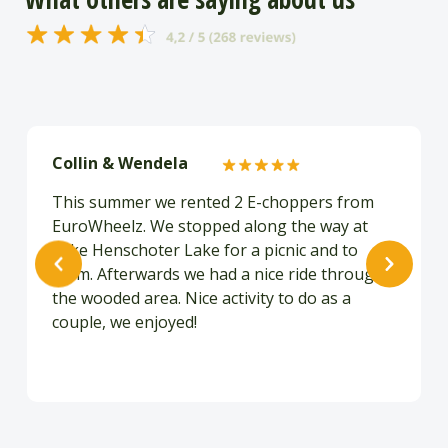
Collin & Wendela
This summer we rented 2 E-choppers from
EuroWheelz. We stopped along the way at
Lake Henschoter Lake for a picnic and to
swim. Afterwards we had a nice ride through
the wooded area. Nice activity to do as a
couple, we enjoyed!