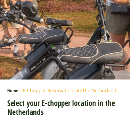
Home
»
E-Chopper Reservations In The Netherlands
Select your E-chopper location in the
Netherlands