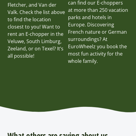
can find our E-choppers
Fletcher, and Van der
at more than 250 vacation
Valk. Check the list above
parks and hotels in
to find the location
Europe. Discovering
closest to you! Want to
French nature or German
rent an E-chopper in the
surroundings? At
Veluwe, South Limburg,
EuroWheelz you book the
Zeeland, or on Texel? It’s
most fun activity for the
all possible!
whole family.
What others are saying about us