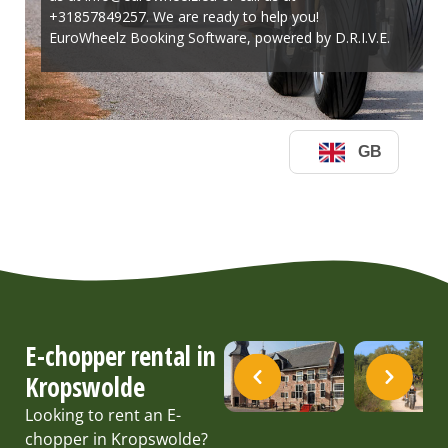
E-chopper rental in
Kropswolde
Looking to rent an E-
chopper in Kropswolde?