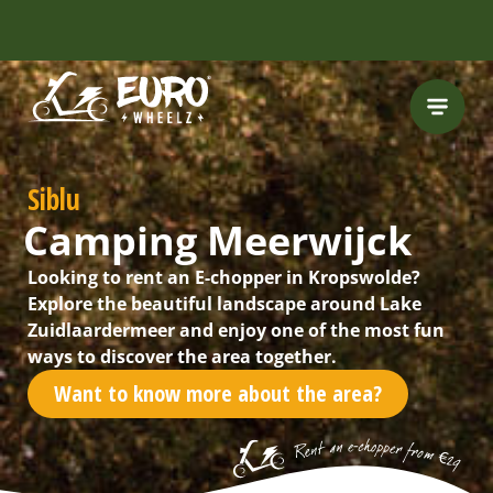
FREE HELMET
INCLUDED
Siblu
Camping Meerwijck
Looking to rent an E-chopper in Kropswolde?
Explore the beautiful landscape around Lake
Zuidlaardermeer and enjoy one of the most fun
ways to discover the area together.
Want to know more about the area?