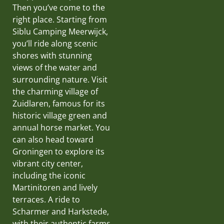
Then you’ve come to the
right place. Starting from
Siblu Camping Meerwijck,
you’ll ride along scenic
shores with stunning
views of the water and
surrounding nature. Visit
the charming village of
Zuidlaren, famous for its
historic village green and
annual horse market. You
can also head toward
Groningen to explore its
vibrant city center,
including the iconic
Martinitoren and lively
terraces. A ride to
Scharmer and Harkstede,
with their authentic farms