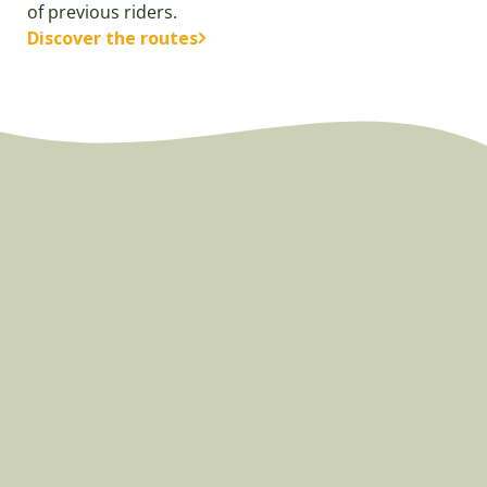
of previous riders.
Discover the routes