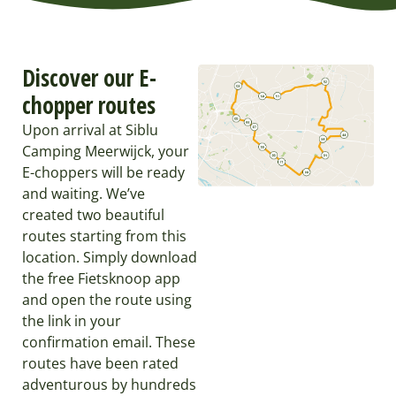
Discover our E-
chopper routes
Upon arrival at Siblu
Camping Meerwijck, your
E-choppers will be ready
and waiting. We’ve
created two beautiful
routes starting from this
location. Simply download
the free Fietsknoop app
and open the route using
the link in your
confirmation email. These
routes have been rated
adventurous by hundreds