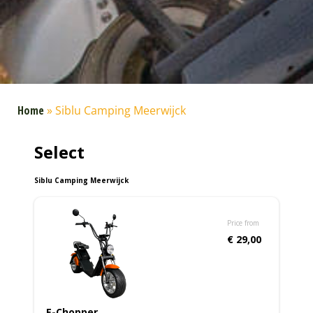
Home
»
Siblu Camping Meerwijck