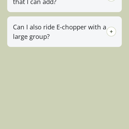
that I can add?
Can I also ride E-chopper with a
large group?