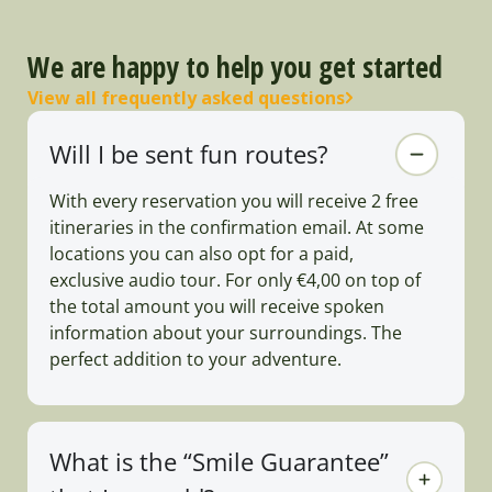
We are happy to help you get started
View all frequently asked questions
Will I be sent fun routes?
With every reservation you will receive 2 free
itineraries in the confirmation email. At some
locations you can also opt for a paid,
exclusive audio tour. For only €4,00 on top of
the total amount you will receive spoken
information about your surroundings. The
perfect addition to your adventure.
What is the “Smile Guarantee”