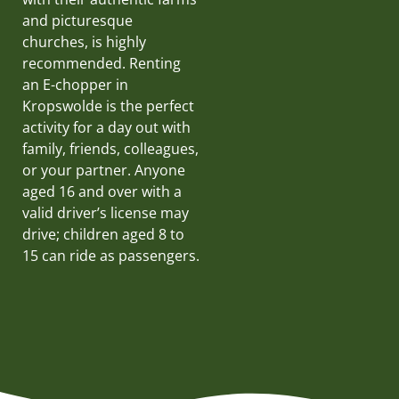
and picturesque
churches, is highly
recommended. Renting
an E-chopper in
Kropswolde is the perfect
activity for a day out with
family, friends, colleagues,
or your partner. Anyone
aged 16 and over with a
valid driver’s license may
drive; children aged 8 to
15 can ride as passengers.