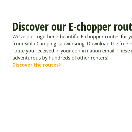
Discover our E-chopper rou
We’ve put together 2 beautiful E-chopper routes for 
from Siblu Camping Lauwersoog. Download the free 
route you received in your confirmation email. These
adventurous by hundreds of other renters!
Discover the routes