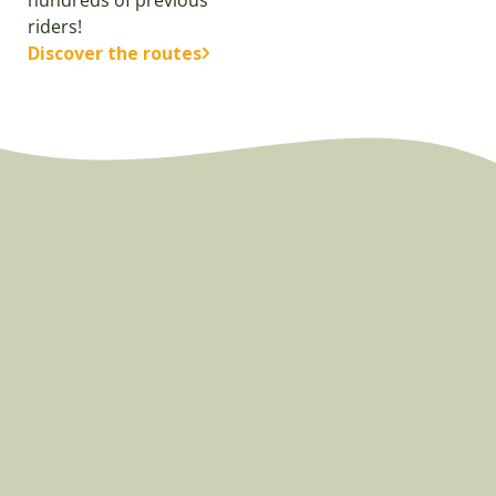
riders!
Discover the routes