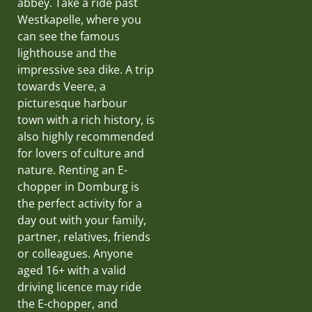
abbey. Take a ride past
Westkapelle, where you
can see the famous
lighthouse and the
impressive sea dike. A trip
towards Veere, a
picturesque harbour
town with a rich history, is
also highly recommended
for lovers of culture and
nature. Renting an E-
chopper in Domburg is
the perfect activity for a
day out with your family,
partner, relatives, friends
or colleagues. Anyone
aged 16+ with a valid
driving licence may ride
the E-chopper, and