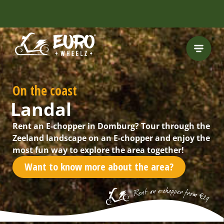
FREE HELMET
INCLUDED
On the coast
Landal
Rent an E-chopper in Domburg? Tour through the
Zeeland landscape on an E-chopper and enjoy the
most fun way to explore the area together!
Want to know more about the area?