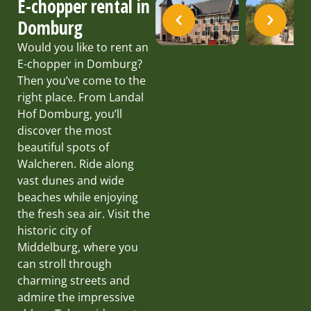
E-chopper rental in
Domburg
Would you like to rent an
E-chopper in Domburg?
Then you’ve come to the
right place. From Landal
Hof Domburg, you’ll
discover the most
beautiful spots of
Walcheren. Ride along
vast dunes and wide
beaches while enjoying
the fresh sea air. Visit the
historic city of
Middelburg, where you
can stroll through
charming streets and
admire the impressive