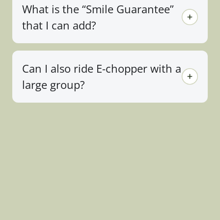
What is the “Smile Guarantee”
that I can add?
Can I also ride E-chopper with a
large group?