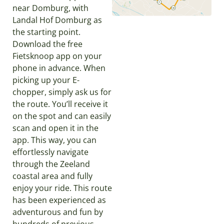
near Domburg, with
Landal Hof Domburg as
the starting point.
Download the free
Fietsknoop app on your
phone in advance. When
picking up your E-
chopper, simply ask us for
the route. You’ll receive it
on the spot and can easily
scan and open it in the
app. This way, you can
effortlessly navigate
through the Zeeland
coastal area and fully
enjoy your ride. This route
has been experienced as
adventurous and fun by
hundreds of previous