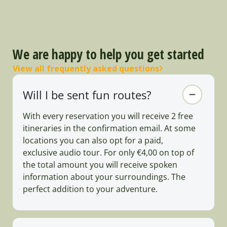
We are happy to help you get started
View all frequently asked questions
Will I be sent fun routes?
With every reservation you will receive 2 free
itineraries in the confirmation email. At some
locations you can also opt for a paid,
exclusive audio tour. For only €4,00 on top of
the total amount you will receive spoken
information about your surroundings. The
perfect addition to your adventure.