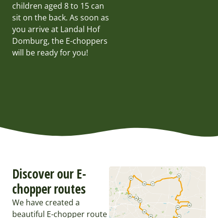
children aged 8 to 15 can
sit on the back. As soon as
you arrive at Landal Hof
Domburg, the E-choppers
will be ready for you!
Discover our E-
chopper routes
We have created a
beautiful E-chopper route