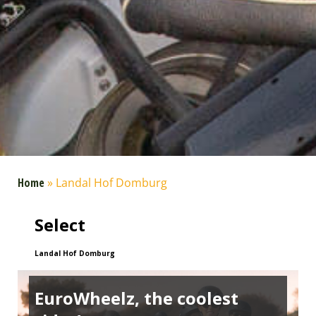
Home
»
Landal Hof Domburg