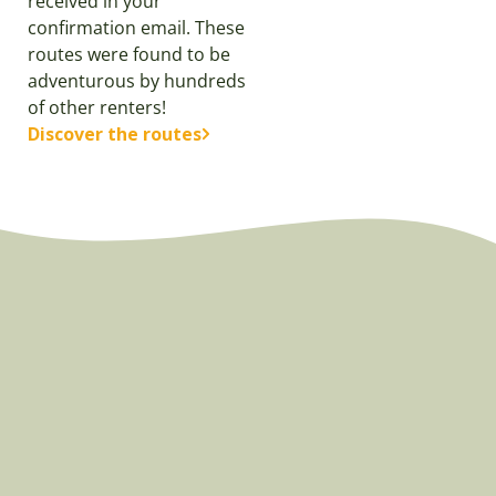
received in your
confirmation email. These
routes were found to be
adventurous by hundreds
of other renters!
Discover the routes