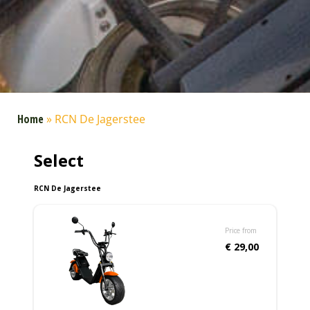
Home
»
RCN De Jagerstee