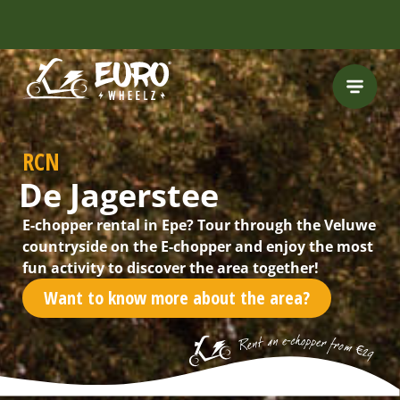
FREE HELMET
INCLUDED
RCN
De Jagerstee
E-chopper rental in Epe? Tour through the Veluwe
countryside on the E-chopper and enjoy the most
fun activity to discover the area together!
Want to know more about the area?