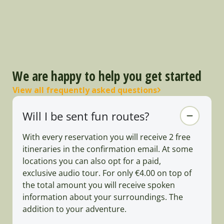
We are happy to help you get started
View all frequently asked questions
Will I be sent fun routes?
With every reservation you will receive 2 free
itineraries in the confirmation email. At some
locations you can also opt for a paid,
exclusive audio tour. For only €4.00 on top of
the total amount you will receive spoken
information about your surroundings. The
addition to your adventure.