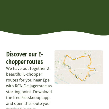
Discover our E-
chopper routes
We have put together 2
beautiful E-chopper
routes for you near Epe
with RCN De Jagerstee as
starting point. Download
the free Fietsknoop app
and open the route you