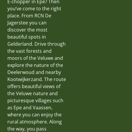
E-chopper in Epe? Then
you’ve come to the right
place. From RCN De
Jagerstee you can
discover the most
beautiful spots in
Gelderland. Drive through
the vast forests and
moors of the Veluwe and
explore the nature of the
Deelerwoud and nearby
Kootwijkerzand. The route
offers beautiful views of
the Veluwe nature and
picturesque villages such
as Epe and Vaassen,
where you can enjoy the
rural atmosphere. Along
the way, you pass