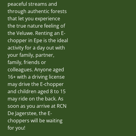
peaceful streams and
through authentic forests
that let you experience
the true nature feeling of
the Veluwe. Renting an E-
chopper in Epe is the ideal
activity for a day out with
your family, partner,
family, friends or
colleagues. Anyone aged
16+ with a driving license
may drive the E-chopper
and children aged 8 to 15
may ride on the back. As
soon as you arrive at RCN
De Jagerstee, the E-
choppers will be waiting
for you!