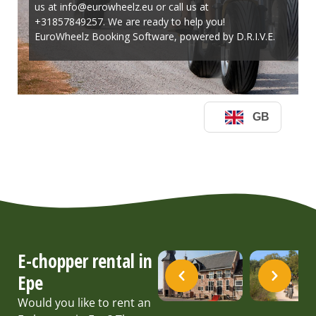
E-chopper rental in
Epe
Would you like to rent an