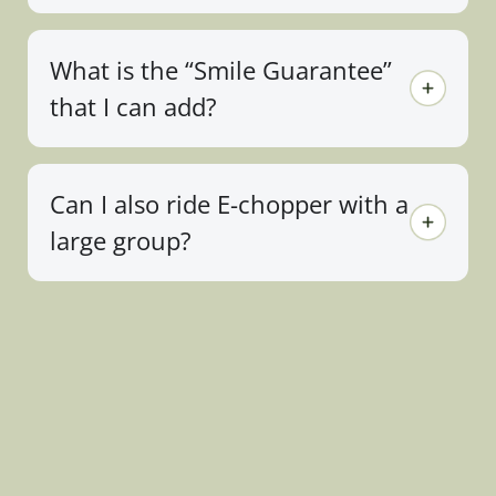
What is the “Smile Guarantee”
that I can add?
Can I also ride E-chopper with a
large group?