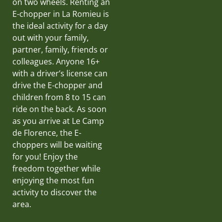
on two wheels. Renting an
E-chopper in La Romieu is
the ideal activity for a day
out with your family,
partner, family, friends or
colleagues. Anyone 16+
with a driver’s license can
drive the E-chopper and
children from 8 to 15 can
ride on the back. As soon
as you arrive at Le Camp
de Florence, the E-
choppers will be waiting
for you! Enjoy the
freedom together while
enjoying the most fun
activity to discover the
area.