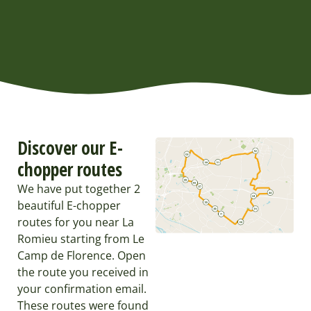
Discover our E-
chopper routes
We have put together 2
beautiful E-chopper
routes for you near La
Romieu starting from Le
Camp de Florence. Open
the route you received in
your confirmation email.
These routes were found