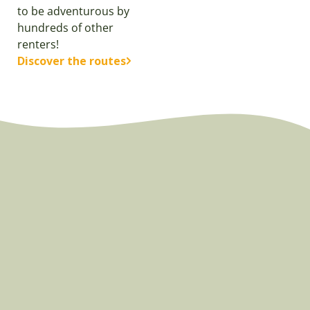
to be adventurous by
hundreds of other
renters!
Discover the routes