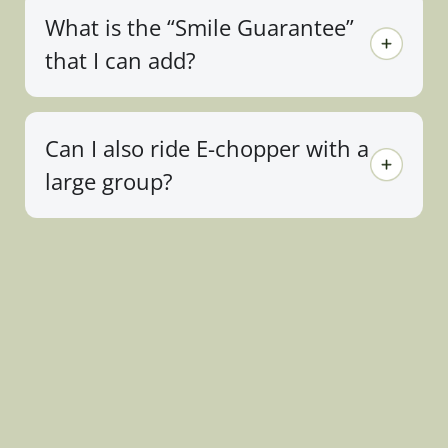
What is the “Smile Guarantee”
that I can add?
Can I also ride E-chopper with a
large group?