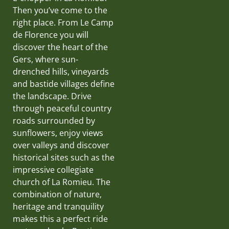
Then you’ve come to the
right place. From Le Camp
de Florence you will
discover the heart of the
Gers, where sun-
drenched hills, vineyards
and bastide villages define
the landscape. Drive
through peaceful country
roads surrounded by
sunflowers, enjoy views
over valleys and discover
historical sites such as the
impressive collegiate
church of La Romieu. The
combination of nature,
heritage and tranquility
makes this a perfect ride