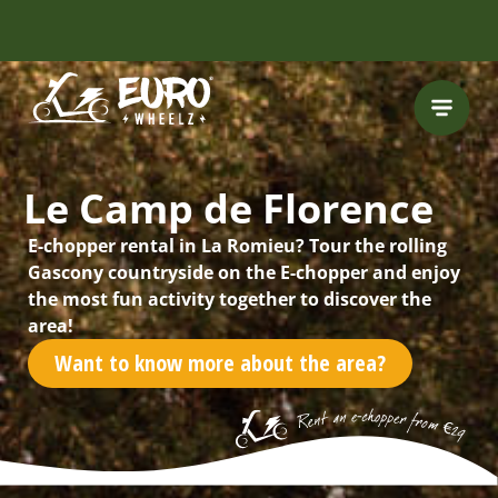
INCLUDING FREE
ROUTES
Le Camp de Florence
E-chopper rental in La Romieu? Tour the rolling
Gascony countryside on the E-chopper and enjoy
the most fun activity together to discover the
area!
Want to know more about the area?