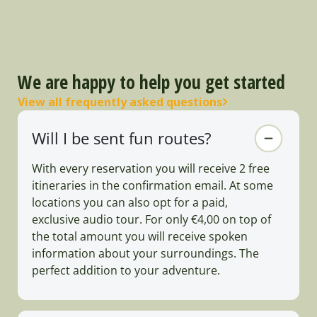
We are happy to help you get started
View all frequently asked questions
Will I be sent fun routes?
With every reservation you will receive 2 free
itineraries in the confirmation email. At some
locations you can also opt for a paid,
exclusive audio tour. For only €4,00 on top of
the total amount you will receive spoken
information about your surroundings. The
perfect addition to your adventure.