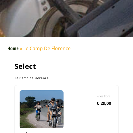
Home
»
Le Camp De Florence