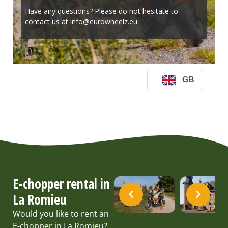
E-chopper rental in
La Romieu
Would you like to rent an
E-chopper in La Romieu?