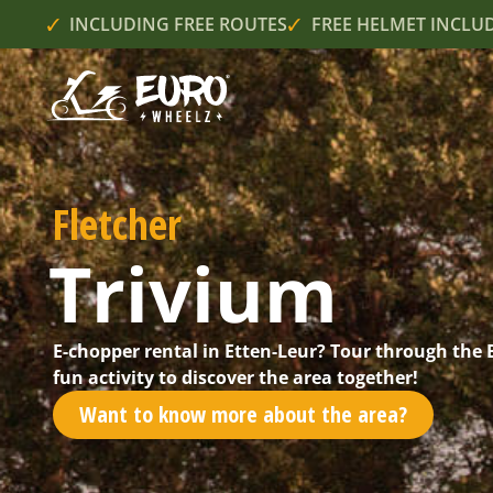
INCLUDING FREE ROUTES
FREE HELMET INCLU
Fletcher
Trivium
E-chopper rental in Etten-Leur? Tour through the
fun activity to discover the area together!
Want to know more about the area?