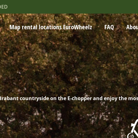
DED
Map rental locations EuroWheelz
FAQ
Abou
 Brabant countryside on the E-chopper and enjoy the mo