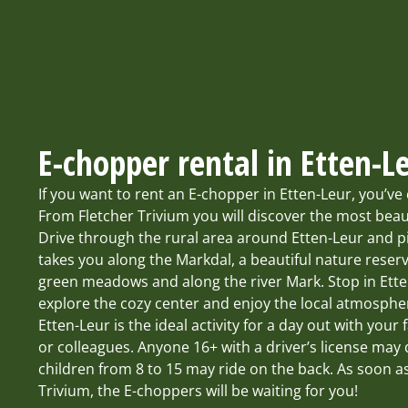
E-chopper rental in Etten-L
If you want to rent an E-chopper in Etten-Leur, you’ve 
From Fletcher Trivium you will discover the most beau
Drive through the rural area around Etten-Leur and p
takes you along the Markdal, a beautiful nature reserve
green meadows and along the river Mark. Stop in Ett
explore the cozy center and enjoy the local atmosphe
Etten-Leur is the ideal activity for a day out with your 
or colleagues. Anyone 16+ with a driver’s license may
children from 8 to 15 may ride on the back. As soon as
Trivium, the E-choppers will be waiting for you!