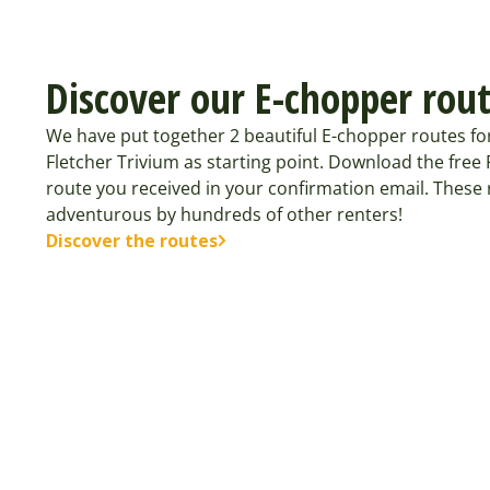
Discover our E-chopper rou
We have put together 2 beautiful E-chopper routes fo
Fletcher Trivium as starting point. Download the fre
route you received in your confirmation email. These
adventurous by hundreds of other renters!
Discover the routes