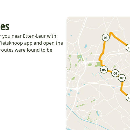
tes
r you near Etten-Leur with
e Fietsknoop app and open the
 routes were found to be