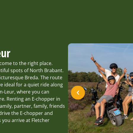
eur
come to the right place.
tiful spots of North Brabant.
icturesque Breda. The route
 ideal for a quiet ride along
en-Leur, where you can
re. Renting an E-chopper in
family, partner, family, friends
 drive the E-chopper and
 you arrive at Fletcher