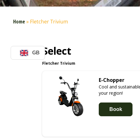
Home
»
Fletcher Trivium