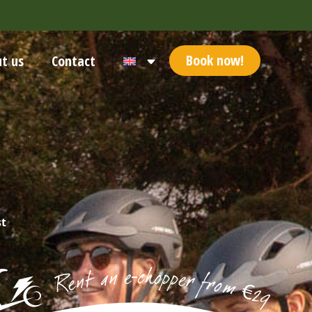
Book now!
t us
Contact
st