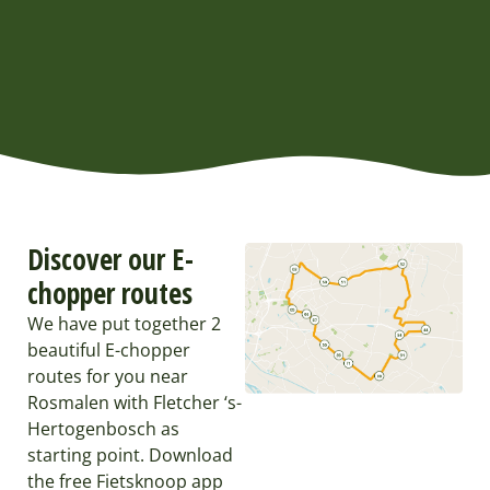
Discover our E-
chopper routes
We have put together 2
beautiful E-chopper
routes for you near
Rosmalen with Fletcher ‘s-
Hertogenbosch as
starting point. Download
the free Fietsknoop app