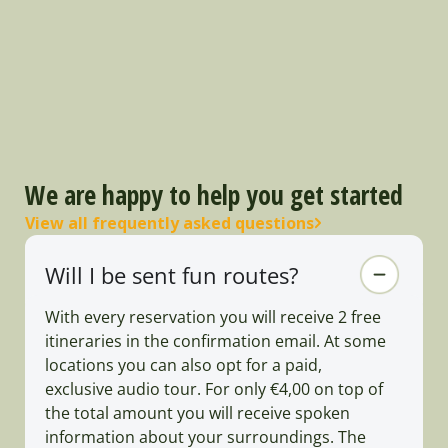
We are happy to help you get started
View all frequently asked questions
Will I be sent fun routes?
With every reservation you will receive 2 free
itineraries in the confirmation email. At some
locations you can also opt for a paid,
exclusive audio tour. For only €4,00 on top of
the total amount you will receive spoken
information about your surroundings. The