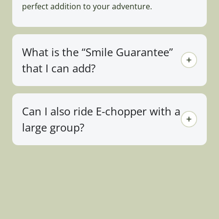
perfect addition to your adventure.
What is the “Smile Guarantee”
that I can add?
Can I also ride E-chopper with a
large group?