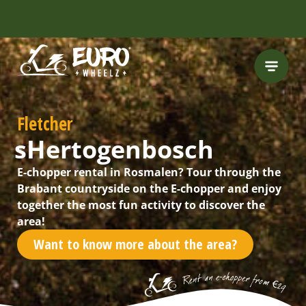
INCLUDING FREE
ROUTES
Fletcher
sHertogenbosch
E-chopper rental in Rosmalen? Tour through the
Brabant countryside on the E-chopper and enjoy
together the most fun activity to discover the
area!
Want to know more about the area?