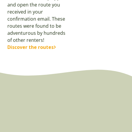
and open the route you
received in your
confirmation email. These
routes were found to be
adventurous by hundreds
of other renters!
Discover the routes