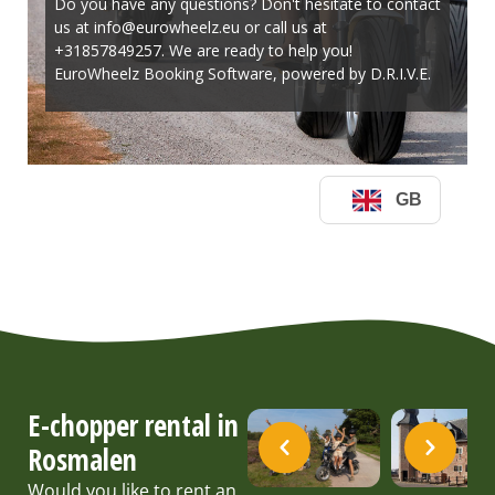
E-chopper rental in
Rosmalen
Would you like to rent an