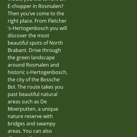
E-chopper in Rosmalen?
Then you’ve come to the
right place. From Fletcher
‘s-Hertogenbosch you will
discover the most
beautiful spots of North
Brabant. Drive through
the green landscape
around Rosmalen and
historic s-Hertogenbosch,
the city of the Bossche
Bol. The route takes you
past beautiful natural
areas such as De
Moerputten, a unique
nature reserve with
bridges and swampy
areas. You can also