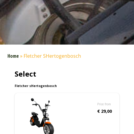
Home
»
Fletcher SHertogenbosch