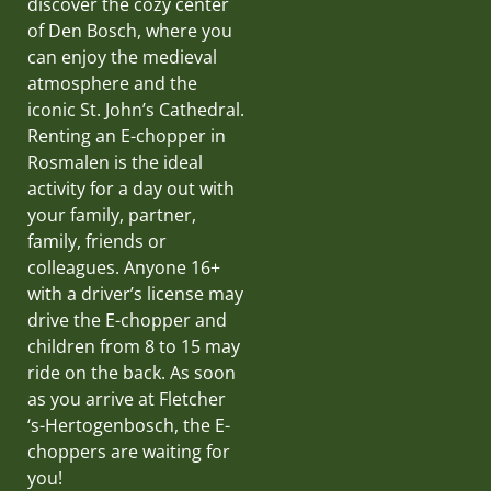
discover the cozy center
of Den Bosch, where you
can enjoy the medieval
atmosphere and the
iconic St. John’s Cathedral.
Renting an E-chopper in
Rosmalen is the ideal
activity for a day out with
your family, partner,
family, friends or
colleagues. Anyone 16+
with a driver’s license may
drive the E-chopper and
children from 8 to 15 may
ride on the back. As soon
as you arrive at Fletcher
‘s-Hertogenbosch, the E-
choppers are waiting for
you!