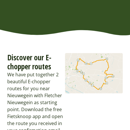
Discover our E-
chopper routes
We have put together 2
beautiful E-chopper
routes for you near
Nieuwegein with Fletcher
Nieuwegein as starting
point. Download the free
Fietsknoop app and open
the route you received in