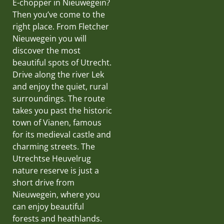
E-chopper in Nieuwegein?
Then you’ve come to the
right place. From Fletcher
Nieuwegein you will
discover the most
beautiful spots of Utrecht.
Drive along the river Lek
and enjoy the quiet, rural
surroundings. The route
takes you past the historic
town of Vianen, famous
for its medieval castle and
charming streets. The
Utrechtse Heuvelrug
nature reserve is just a
short drive from
Nieuwegein, where you
can enjoy beautiful
forests and heathlands.