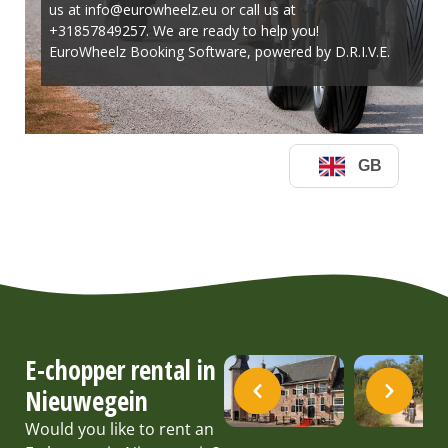
E-chopper rental in
Nieuwegein
Would you like to rent an