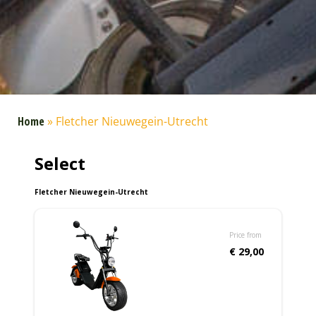
Home
»
Fletcher Nieuwegein-Utrecht