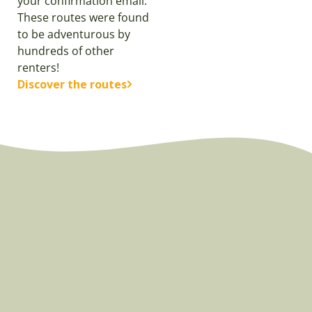
your confirmation email.
These routes were found
to be adventurous by
hundreds of other
renters!
Discover the routes