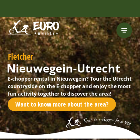
FREE HELMET
INCLUDED
Fletcher
Nieuwegein-Utrecht
E-chopper rental in Nieuwegein? Tour the Utrecht
countryside on the E-chopper and enjoy the most
fun activity together to discover the area!
Want to know more about the area?