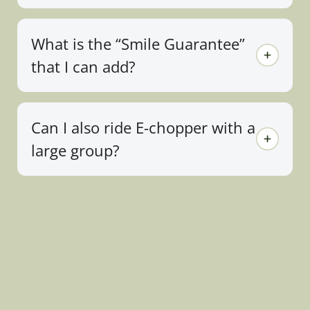
What is the “Smile Guarantee”
that I can add?
Can I also ride E-chopper with a
large group?