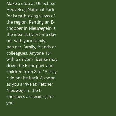
Make a stop at Utrechtse
Heuvelrug National Park
for breathtaking views of
the region. Renting an E-
chopper in Nieuwegein is
the ideal activity for a day
out with your family,
partner, family, friends or
colleagues. Anyone 16+
with a driver’s license may
drive the E-chopper and
children from 8 to 15 may
ride on the back. As soon
as you arrive at Fletcher
Nieuwegein, the E-
choppers are waiting for
you!