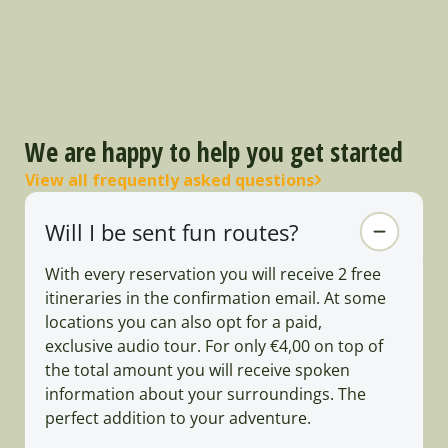
We are happy to help you get started
View all frequently asked questions
Will I be sent fun routes?
With every reservation you will receive 2 free
itineraries in the confirmation email. At some
locations you can also opt for a paid,
exclusive audio tour. For only €4,00 on top of
the total amount you will receive spoken
information about your surroundings. The
perfect addition to your adventure.