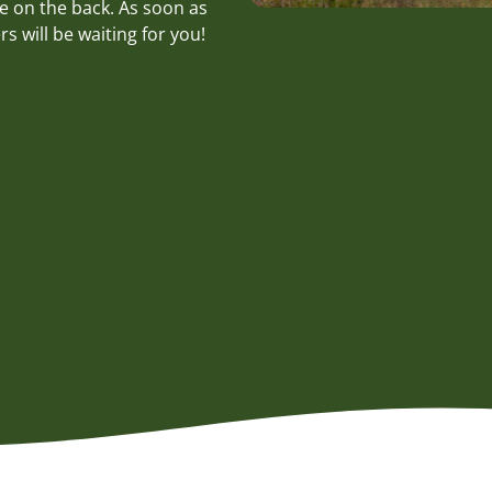
e on the back. As soon as
s will be waiting for you!