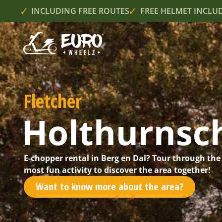
INCLUDING FREE ROUTES
FREE HELMET INCLU
Fletcher
Holthurnsc
E-chopper rental in Berg en Dal? Tour through the
most fun activity to discover the area together!
Want to know more about the area?