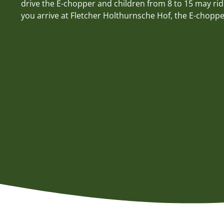
drive the E-chopper and children from 8 to 15 may rid
you arrive at Fletcher Holthurnsche Hof, the E-chopper