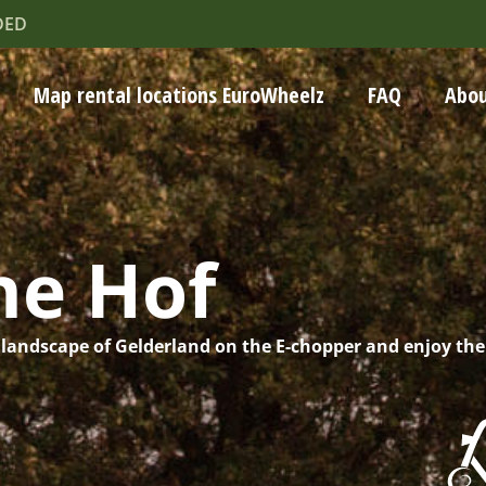
DED
Map rental locations EuroWheelz
FAQ
Abou
he Hof
 landscape of Gelderland on the E-chopper and enjoy the