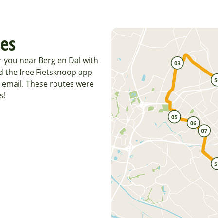
tes
r you near Berg en Dal with
d the free Fietsknoop app
 email. These routes were
s!