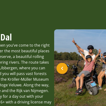
 Dal
hen you’ve come to the right
er the most beautiful places
serve, a beautiful rolling
ing rivers. The route takes
 Ubbergen, where you can
d you will pass vast forests
t the Kröller-Müller Museum
 Hoge Veluwe. Along the way,
 and the Rijk van Nijmegen.
ty for a day out with your
16+ with a driving license may