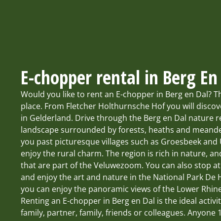
E-chopper rental in Berg En
Would you like to rent an E-chopper in Berg en Dal? T
place. From Fletcher Holthurnsche Hof you will discov
in Gelderland. Drive through the Berg en Dal nature re
landscape surrounded by forests, heaths and meander
you past picturesque villages such as Groesbeek and
enjoy the rural charm. The region is rich in nature, an
that are part of the Veluwezoom. You can also stop a
and enjoy the art and nature in the National Park De
you can enjoy the panoramic views of the Lower Rhine
Renting an E-chopper in Berg en Dal is the ideal activi
family, partner, family, friends or colleagues. Anyone 