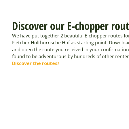
Discover our E-chopper rou
We have put together 2 beautiful E-chopper routes fo
Fletcher Holthurnsche Hof as starting point. Downloa
and open the route you received in your confirmation
found to be adventurous by hundreds of other renter
Discover the routes