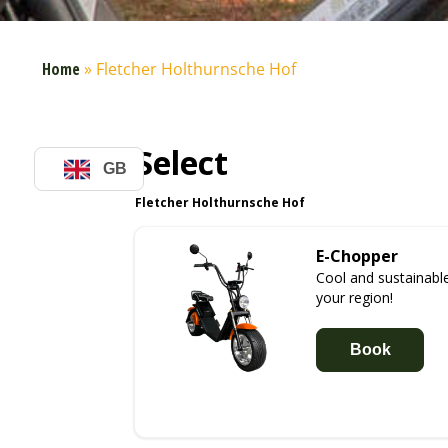
Home
»
Fletcher Holthurnsche Hof