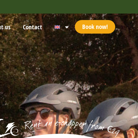
Book now!
t us
Contact