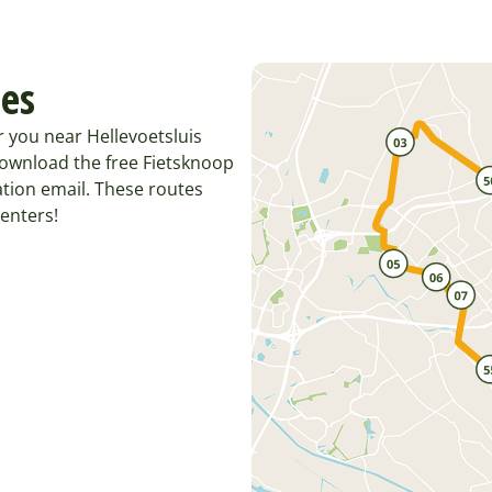
tes
r you near Hellevoetsluis
Download the free Fietsknoop
tion email. These routes
enters!