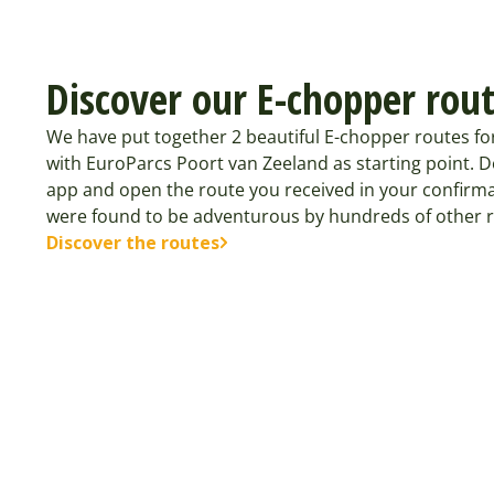
Discover our E-chopper rou
We have put together 2 beautiful E-chopper routes fo
with EuroParcs Poort van Zeeland as starting point. 
app and open the route you received in your confirma
were found to be adventurous by hundreds of other r
Discover the routes