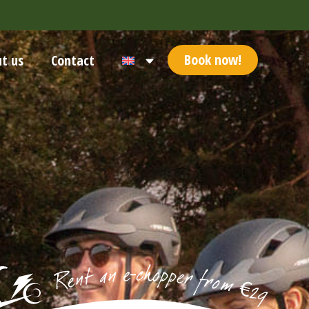
Book now!
t us
Contact