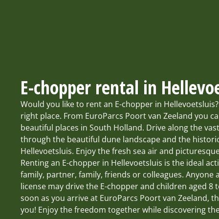
E-chopper rental in Hellevoe
Would you like to rent an E-chopper in Hellevoetsluis
right place. From EuroParcs Poort van Zeeland you c
beautiful places in South Holland. Drive along the va
through the beautiful dune landscape and the historic
Hellevoetsluis. Enjoy the fresh sea air and picturesque
Renting an E-chopper in Hellevoetsluis is the ideal acti
family, partner, family, friends or colleagues. Anyone 
license may drive the E-chopper and children aged 8 t
soon as you arrive at EuroParcs Poort van Zeeland, th
you! Enjoy the freedom together while discovering th