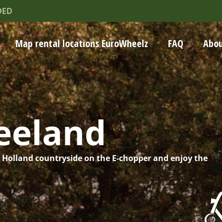
DED
Map rental locations EuroWheelz
FAQ
Abou
eeland
h Holland countryside on the E-chopper and enjoy the