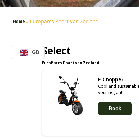
Home
»
Europarcs Poort Van Zeeland