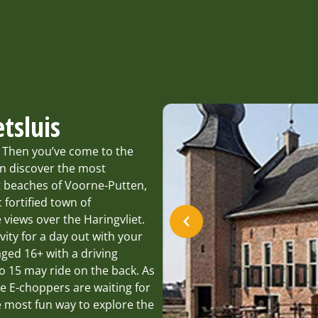
tsluis
? Then you’ve come to the
an discover the most
st beaches of Voorne-Putten,
 fortified town of
 views over the Haringvliet.
vity for a day out with your
aged 16+ with a driving
o 15 may ride on the back. As
e E-choppers are waiting for
e most fun way to explore the