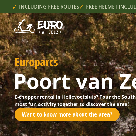
INCLUDING FREE ROUTES
FREE HELMET INCLU
Europarcs
Poort van Z
E-chopper rental in Hellevoetsluis? Tour the Sout
most fun activity together to discover the area!
Want to know more about the area?