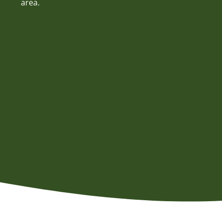
area.