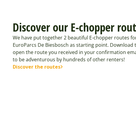
Discover our E-chopper rou
We have put together 2 beautiful E-chopper routes fo
EuroParcs De Biesbosch as starting point. Download 
open the route you received in your confirmation ema
to be adventurous by hundreds of other renters!
Discover the routes