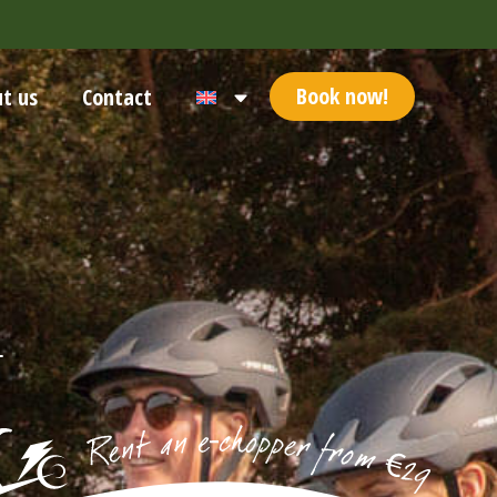
Book now!
t us
Contact
-