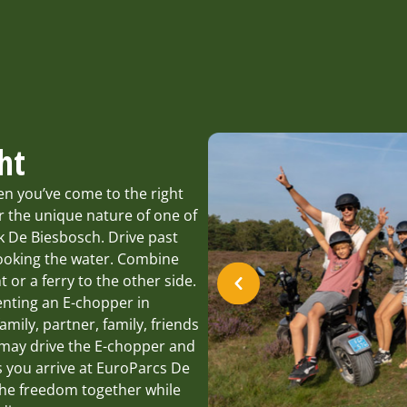
ht
en you’ve come to the right
 the unique nature of one of
rk De Biesbosch. Drive past
looking the water. Combine
t or a ferry to the other side.
enting an E-chopper in
amily, partner, family, friends
e may drive the E-chopper and
s you arrive at EuroParcs De
the freedom together while