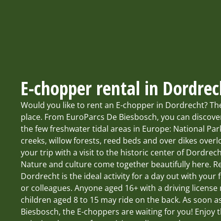
E-chopper rental in Dordrec
Would you like to rent an E-chopper in Dordrecht? Th
place. From EuroParcs De Biesbosch, you can discover
the few freshwater tidal areas in Europe: National Pa
creeks, willow forests, reed beds and over dikes over
your trip with a visit to the historic center of Dordrech
Nature and culture come together beautifully here. R
Dordrecht is the ideal activity for a day out with your f
or colleagues. Anyone aged 16+ with a driving licens
children aged 8 to 15 may ride on the back. As soon a
Biesbosch, the E-choppers are waiting for you! Enjoy 