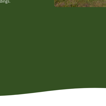
dings.