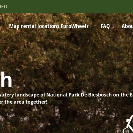
DED
Map rental locations EuroWheelz
FAQ
Abou
ch
watery landscape of National Park De Biesbosch on the E
r the area together!