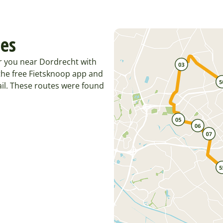
tes
r you near Dordrecht with
the free Fietsknoop app and
il. These routes were found