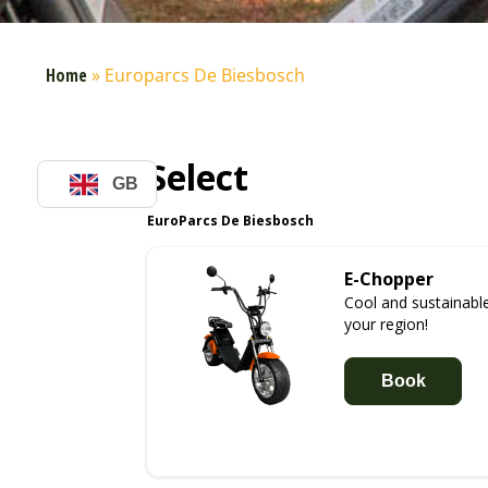
Home
»
Europarcs De Biesbosch