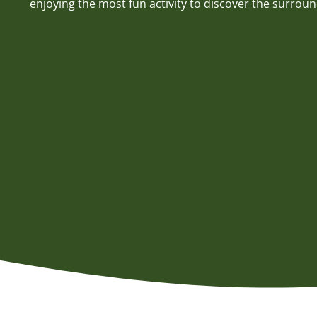
enjoying the most fun activity to discover the surroun