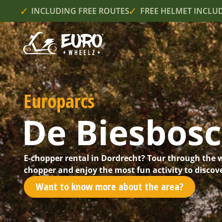
INCLUDING FREE ROUTES
FREE HELMET INCLU
Europarcs
De Biesbos
E-chopper rental in Dordrecht? Tour through the 
chopper and enjoy the most fun activity to discove
Want to know more about the area?