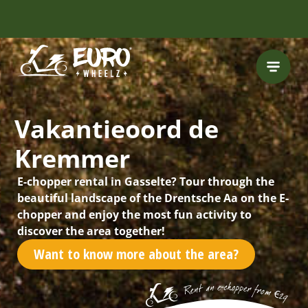
INCLUDING FREE
ROUTES
Vakantieoord de
Kremmer
E-chopper rental in Gasselte? Tour through the
beautiful landscape of the Drentsche Aa on the E-
chopper and enjoy the most fun activity to
discover the area together!
Want to know more about the area?