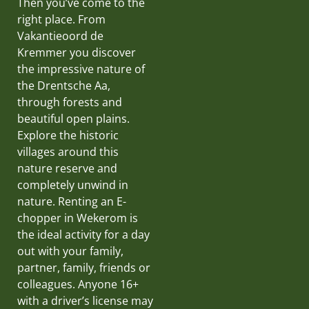
Then you’ve come to the
right place. From
Vakantieoord de
Kremmer you discover
the impressive nature of
the Drentsche Aa,
through forests and
beautiful open plains.
Explore the historic
villages around this
nature reserve and
completely unwind in
nature. Renting an E-
chopper in Wekerom is
the ideal activity for a day
out with your family,
partner, family, friends or
colleagues. Anyone 16+
with a driver’s license may