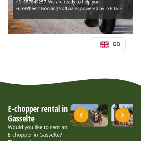
E-chopper rental in
Gasselte
Would you like to rent an
E-chopper in Gasselte?