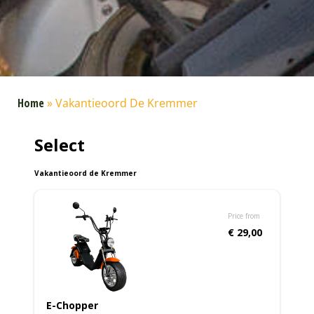
Home
»
Vakantieoord De Kremmer