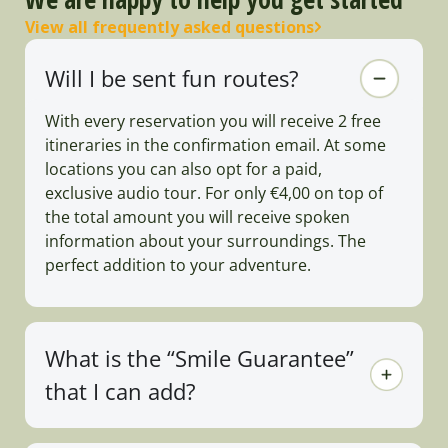
View all frequently asked questions
Will I be sent fun routes?
With every reservation you will receive 2 free
itineraries in the confirmation email. At some
locations you can also opt for a paid,
exclusive audio tour. For only €4,00 on top of
the total amount you will receive spoken
information about your surroundings. The
perfect addition to your adventure.
What is the “Smile Guarantee”
that I can add?