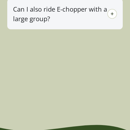
Can I also ride E-chopper with a
large group?