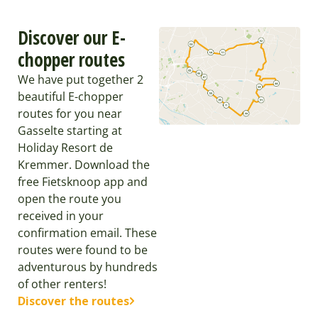
Discover our E-
chopper routes
We have put together 2
beautiful E-chopper
routes for you near
Gasselte starting at
Holiday Resort de
Kremmer. Download the
free Fietsknoop app and
open the route you
received in your
confirmation email. These
routes were found to be
adventurous by hundreds
of other renters!
Discover the routes