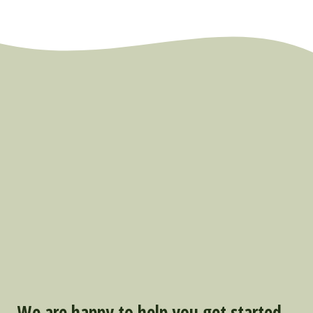
We are happy to help you get started