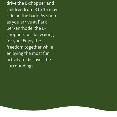
drive the E-chopper and
children from 8 to 15 may
ride on the back. As soon
as you arrive at Park
Berkenrhode, the E-
choppers will be waiting
for you! Enjoy the
freedom together while
enjoying the most fun
activity to discover the
surroundings.