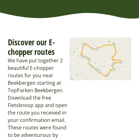
Discover our E-
chopper routes
We have put together 2
beautiful E-chopper
routes for you near
Beekbergen starting at
TopParken Beekbergen.
Download the free
Fietsknoop app and open
the route you received in
your confirmation email.
These routes were found
to be adventurous by