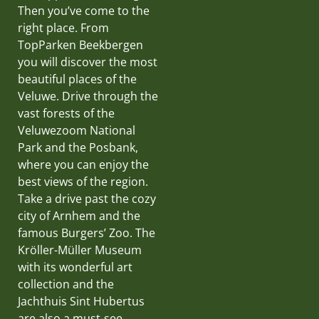
Then you’ve come to the
right place. From
TopParken Beekbergen
you will discover the most
beautiful places of the
Veluwe. Drive through the
vast forests of the
Veluwezoom National
Park and the Posbank,
where you can enjoy the
best views of the region.
Take a drive past the cozy
city of Arnhem and the
famous Burgers’ Zoo. The
Kröller-Müller Museum
with its wonderful art
collection and the
Jachthuis Sint Hubertus
are also a must-see.