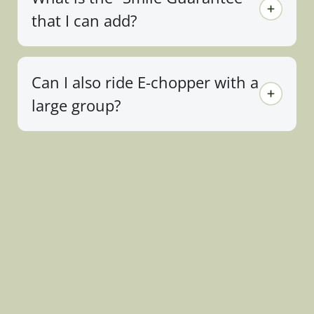
that I can add?
Can I also ride E-chopper with a
large group?