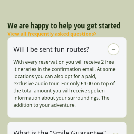
We are happy to help you get started
View all frequently asked questions
Will I be sent fun routes?
With every reservation you will receive 2 free
itineraries in the confirmation email. At some
locations you can also opt for a paid,
exclusive audio tour. For only €4.00 on top of
the total amount you will receive spoken
information about your surroundings. The
addition to your adventure.
What is the “Smile Guarantee”