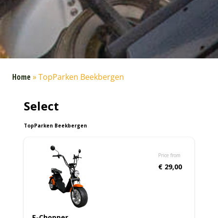
Home
»
TopParken Beekbergen