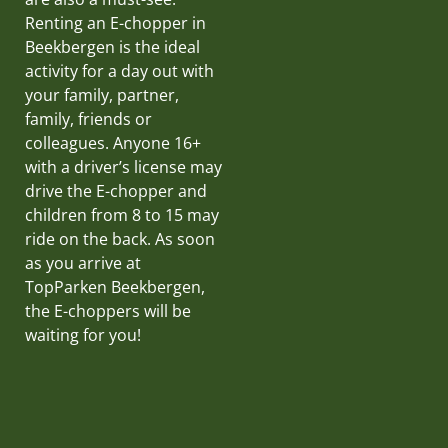
Renting an E-chopper in
Beekbergen is the ideal
activity for a day out with
your family, partner,
family, friends or
colleagues. Anyone 16+
with a driver’s license may
drive the E-chopper and
children from 8 to 15 may
ride on the back. As soon
as you arrive at
TopParken Beekbergen,
the E-choppers will be
waiting for you!