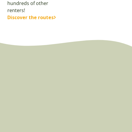
hundreds of other
renters!
Discover the routes