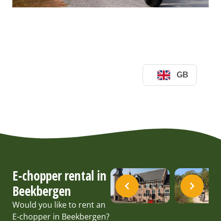
E-chopper rental in
Beekbergen
Would you like to rent an
E-chopper in Beekbergen?