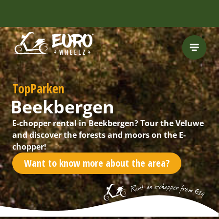
TopParken
Beekbergen
E-chopper rental in Beekbergen? Tour the Veluwe
and discover the forests and moors on the E-
chopper!
Want to know more about the area?