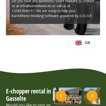
E-chopper rental in
Gasselte
Would you like to rent an