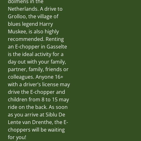
dolmens in the
Netherlands. A drive to
Grolloo, the village of
blues legend Harry
Muskee, is also highly
recommended. Renting
an E-chopper in Gasselte
is the ideal activity for a
day out with your family,
partner, family, friends or
colleagues. Anyone 16+
with a driver’s license may
drive the E-chopper and
children from 8 to 15 may
ride on the back. As soon
as you arrive at Siblu De
Lente van Drenthe, the E-
choppers will be waiting
for you!