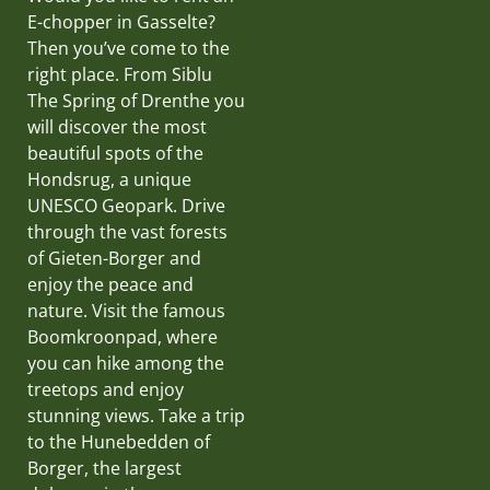
E-chopper in Gasselte?
Then you’ve come to the
right place. From Siblu
The Spring of Drenthe you
will discover the most
beautiful spots of the
Hondsrug, a unique
UNESCO Geopark. Drive
through the vast forests
of Gieten-Borger and
enjoy the peace and
nature. Visit the famous
Boomkroonpad, where
you can hike among the
treetops and enjoy
stunning views. Take a trip
to the Hunebedden of
Borger, the largest