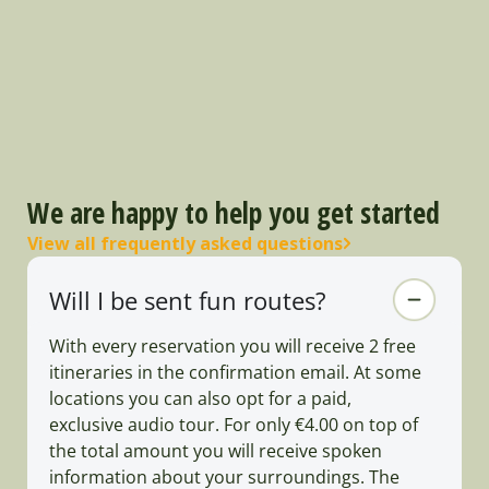
We are happy to help you get started
View all frequently asked questions
Will I be sent fun routes?
With every reservation you will receive 2 free
itineraries in the confirmation email. At some
locations you can also opt for a paid,
exclusive audio tour. For only €4.00 on top of
the total amount you will receive spoken
information about your surroundings. The