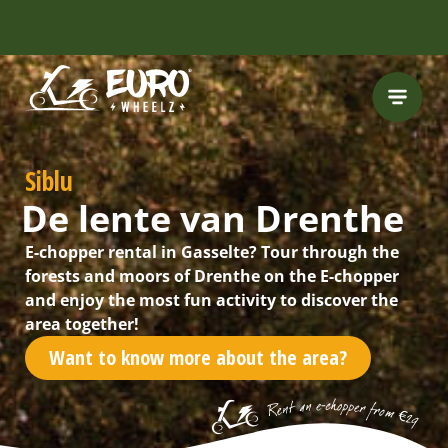
INCLUDING FREE
ROUTES
Siblu
De lente van Drenthe
E-chopper rental in Gasselte? Tour through the
forests and moors of Drenthe on the E-chopper
and enjoy the most fun activity to discover the
area together!
Want to know more about the area?