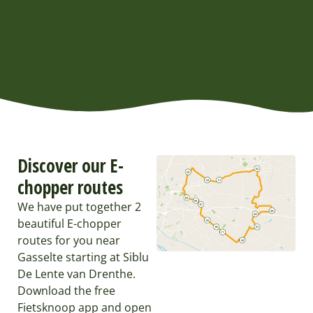
Discover our E-
chopper routes
We have put together 2
beautiful E-chopper
routes for you near
Gasselte starting at Siblu
De Lente van Drenthe.
Download the free
Fietsknoop app and open