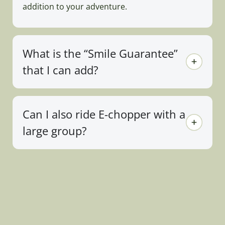
addition to your adventure.
What is the “Smile Guarantee”
that I can add?
Can I also ride E-chopper with a
large group?