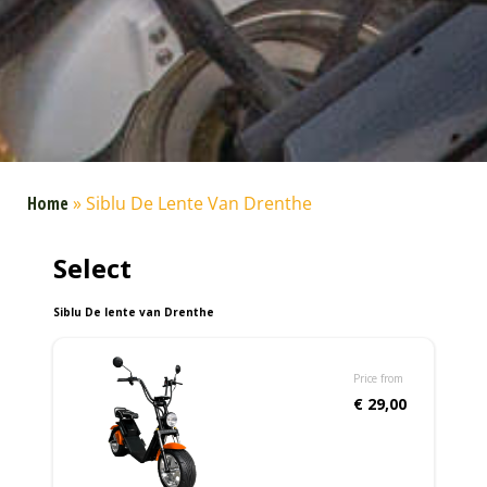
Home
»
Siblu De Lente Van Drenthe