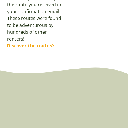
the route you received in
your confirmation email.
These routes were found
to be adventurous by
hundreds of other
renters!
Discover the routes