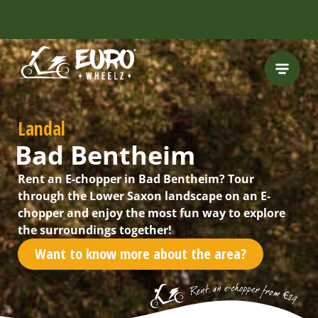
FREE HELMET
INCLUDED
Landal
Bad Bentheim
Rent an E-chopper in Bad Bentheim? Tour
through the Lower Saxon landscape on an E-
chopper and enjoy the most fun way to explore
the surroundings together!
Want to know more about the area?