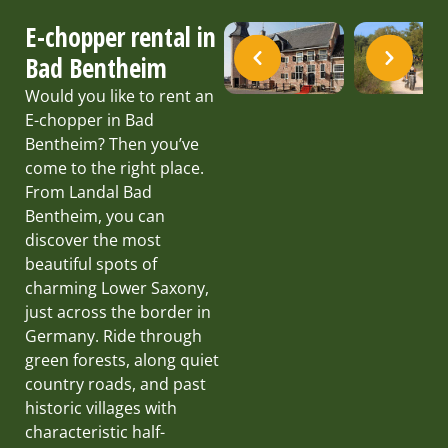
E-chopper rental in
Bad Bentheim
Would you like to rent an
E-chopper in Bad
Bentheim? Then you’ve
come to the right place.
From Landal Bad
Bentheim, you can
discover the most
beautiful spots of
charming Lower Saxony,
just across the border in
Germany. Ride through
green forests, along quiet
country roads, and past
historic villages with
characteristic half-