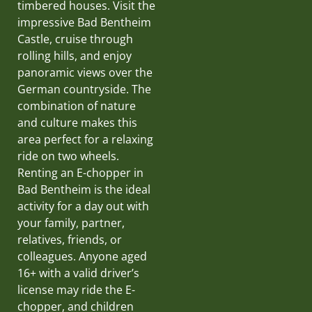
timbered houses. Visit the
impressive Bad Bentheim
Castle, cruise through
rolling hills, and enjoy
panoramic views over the
German countryside. The
combination of nature
and culture makes this
area perfect for a relaxing
ride on two wheels.
Renting an E-chopper in
Bad Bentheim is the ideal
activity for a day out with
your family, partner,
relatives, friends, or
colleagues. Anyone aged
16+ with a valid driver’s
license may ride the E-
chopper, and children