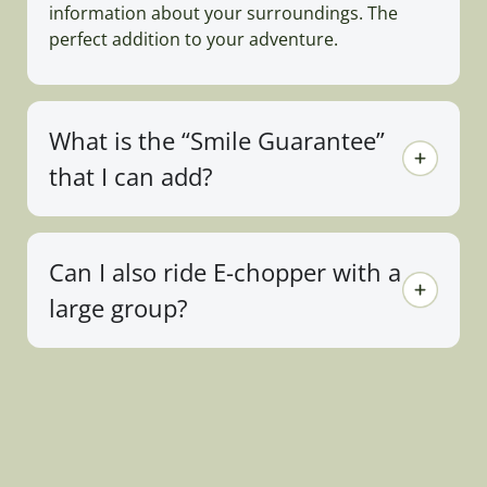
information about your surroundings. The
perfect addition to your adventure.
What is the “Smile Guarantee”
that I can add?
Can I also ride E-chopper with a
large group?