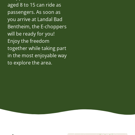
aged 8 to 15 can ride as
passengers. As soon as
you arrive at Landal Bad
Bentheim, the E-choppers
will be ready for you!
Enjoy the freedom
together while taking part
in the most enjoyable way
to explore the area.