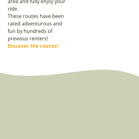
area and fully enjoy your
ride.
These routes have been
rated adventurous and
fun by hundreds of
previous renters!
Discover the routes