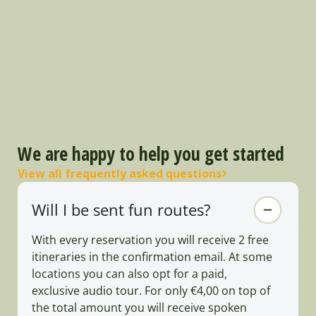
We are happy to help you get started
View all frequently asked questions
Will I be sent fun routes?
With every reservation you will receive 2 free
itineraries in the confirmation email. At some
locations you can also opt for a paid,
exclusive audio tour. For only €4,00 on top of
the total amount you will receive spoken