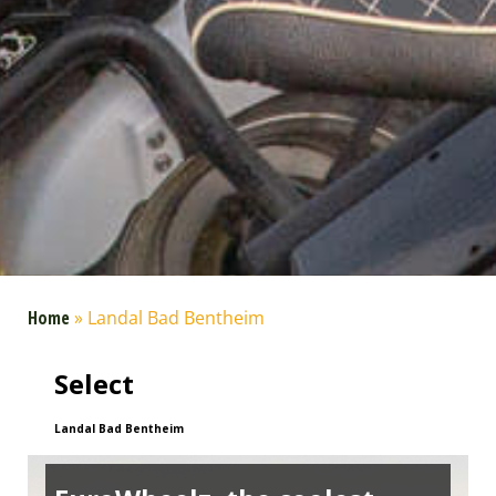
Home
»
Landal Bad Bentheim