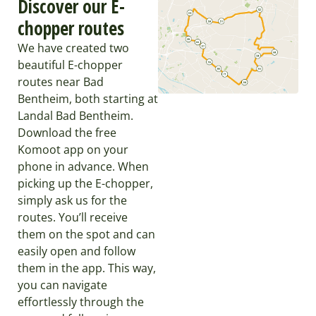
Discover our E-
chopper routes
We have created two
beautiful E-chopper
routes near Bad
Bentheim, both starting at
Landal Bad Bentheim.
Download the free
Komoot app on your
phone in advance. When
picking up the E-chopper,
simply ask us for the
routes. You’ll receive
them on the spot and can
easily open and follow
them in the app. This way,
you can navigate
effortlessly through the