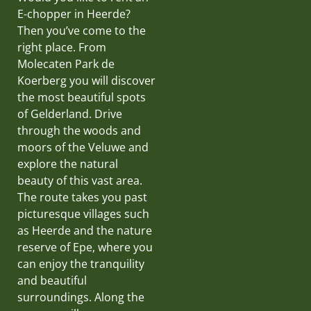
E-chopper in Heerde?
Then you’ve come to the
right place. From
Molecaten Park de
Koerberg you will discover
the most beautiful spots
of Gelderland. Drive
through the woods and
moors of the Veluwe and
explore the natural
beauty of this vast area.
The route takes you past
picturesque villages such
as Heerde and the nature
reserve of Epe, where you
can enjoy the tranquility
and beautiful
surroundings. Along the