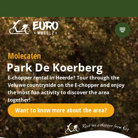
Molecaten
Park De Koerberg
E-chopper rental in Heerde? Tour through the
Veluwe countryside on the E-chopper and enjoy
the most fun activity to discover the area
together!
Want to know more about the area?