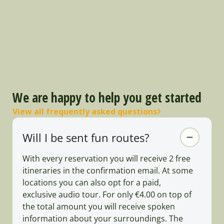
We are happy to help you get started
View all frequently asked questions
Will I be sent fun routes?
With every reservation you will receive 2 free
itineraries in the confirmation email. At some
locations you can also opt for a paid,
exclusive audio tour. For only €4.00 on top of
the total amount you will receive spoken
information about your surroundings. The