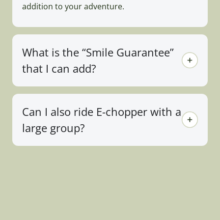
addition to your adventure.
What is the “Smile Guarantee”
that I can add?
Can I also ride E-chopper with a
large group?