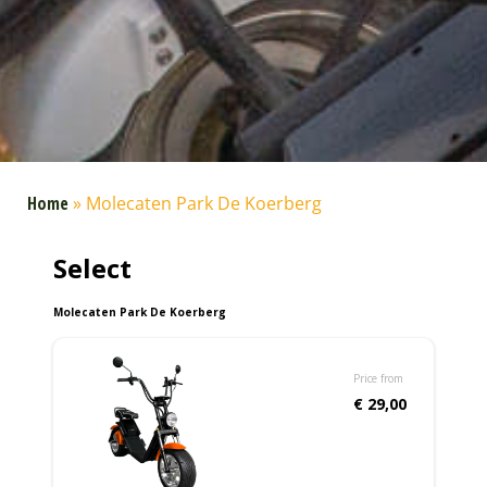
Home
»
Molecaten Park De Koerberg