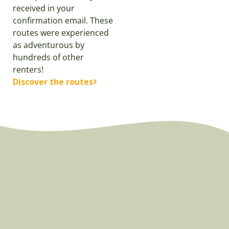
received in your
confirmation email. These
routes were experienced
as adventurous by
hundreds of other
renters!
Discover the routes