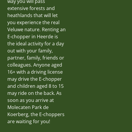
way you will pass
extensive forests and
heathlands that will let
you experience the real
Veluwe nature. Renting an
E-chopper in Heerde is
the ideal activity for a day
out with your family,
partner, family, friends or
colleagues. Anyone aged
16+ with a driving license
may drive the E-chopper
and children aged 8 to 15
may ride on the back. As
soon as you arrive at
Molecaten Park de
Koerberg, the E-choppers
are waiting for you!