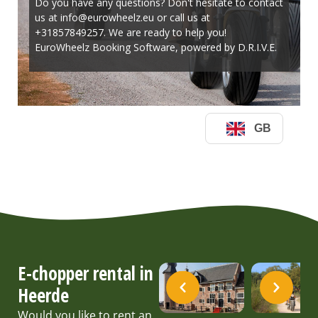
E-chopper rental in
Heerde
Would you like to rent an