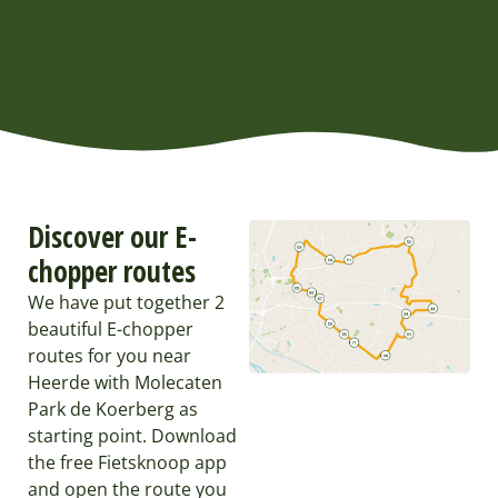
Discover our E-
chopper routes
We have put together 2
beautiful E-chopper
routes for you near
Heerde with Molecaten
Park de Koerberg as
starting point. Download
the free Fietsknoop app
and open the route you