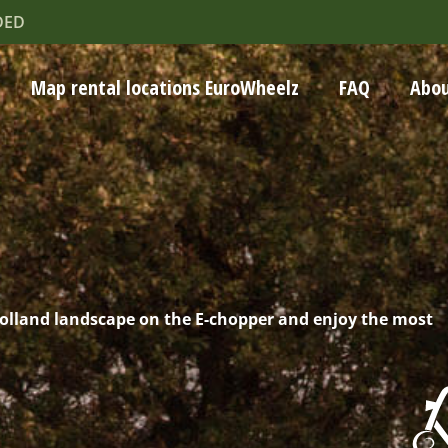
DED
Map rental locations EuroWheelz
FAQ
Abou
Holland landscape on the E-chopper and enjoy the most