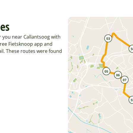
tes
r you near Callantsoog with
 free Fietsknoop app and
il. These routes were found