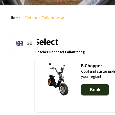
Home
»
Fletcher Callantsoog