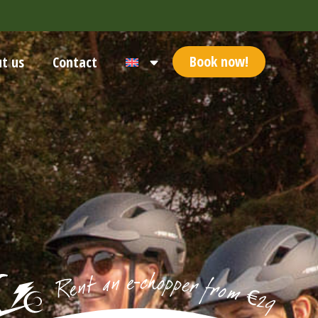
Book now!
t us
Contact