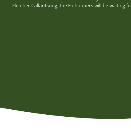
Fletcher Callantsoog, the E-choppers will be waiting fo