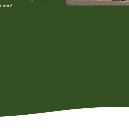
r you!