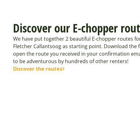
Discover our E-chopper rou
We have put together 2 beautiful E-chopper routes fo
Fletcher Callantsoog as starting point. Download the
open the route you received in your confirmation ema
to be adventurous by hundreds of other renters!
Discover the routes