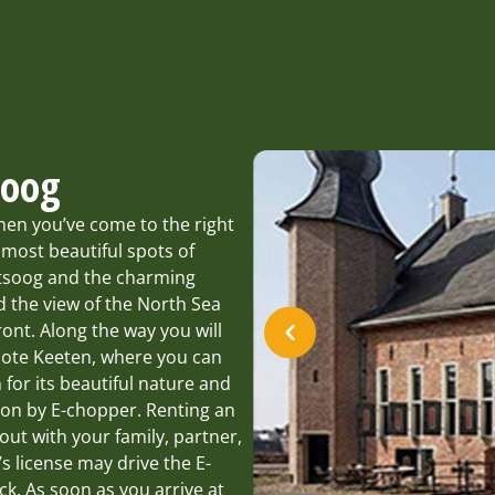
soog
hen you’ve come to the right
 most beautiful spots of
ntsoog and the charming
d the view of the North Sea
ont. Along the way you will
oote Keeten, where you can
 for its beautiful nature and
tion by E-chopper. Renting an
 out with your family, partner,
’s license may drive the E-
k. As soon as you arrive at