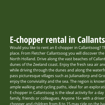
E-chopper rental in Callant
Would you like to rent an E-chopper in Callantsoog? T
place. From Fletcher Callantsoog you will discover the
North Holland. Drive along the vast beaches of Calla
dunes of the Zeeland coast. Enjoy the fresh sea air an
while driving through the dunes and along the waterfr
pass picturesque villages such as Julianadorp and Gr
enjoy the conviviality and the sea. The region is known
ample walking and cycling paths, ideal for an explora
E-chopper in Callantsoog is the ideal activity for a day
family, friends or colleagues. Anyone 16+ with a driver
chopper and children from 8 to 15 may ride on the bac