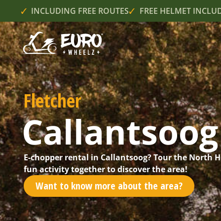
INCLUDING FREE ROUTES
FREE HELMET INCLU
Fletcher
Callantsoog
E-chopper rental in Callantsoog? Tour the North 
fun activity together to discover the area!
Want to know more about the area?