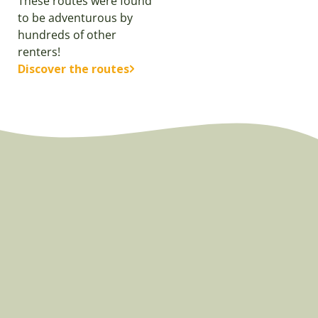
These routes were found
to be adventurous by
hundreds of other
renters!
Discover the routes