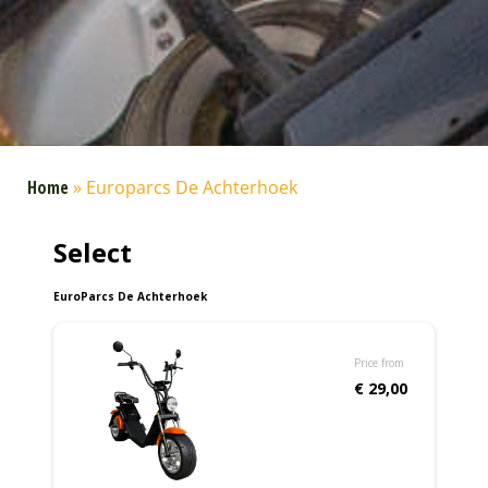
Home
»
Europarcs De Achterhoek