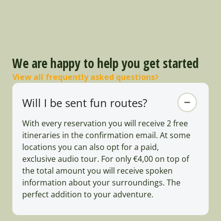
We are happy to help you get started
View all frequently asked questions
Will I be sent fun routes?
With every reservation you will receive 2 free
itineraries in the confirmation email. At some
locations you can also opt for a paid,
exclusive audio tour. For only €4,00 on top of
the total amount you will receive spoken
information about your surroundings. The
perfect addition to your adventure.