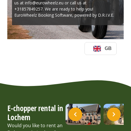
E-chopper rental in
Lochem
Would you like to rent an