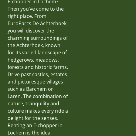
E-chopper in Lochem?
Then you’ve come to the
right place. From
EuroParcs De Achterhoek,
you will discover the
charming surroundings of
the Achterhoek, known
for its varied landscape of
hedgerows, meadows,
forests and historic farms.
Drive past castles, estates
and picturesque villages
such as Barchem or
Laren. The combination of
nature, tranquility and
culture makes every ride a
delight for the senses.
Renting an E-chopper in
Lochem is the ideal