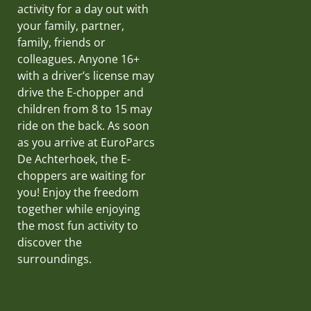
activity for a day out with
your family, partner,
family, friends or
colleagues. Anyone 16+
with a driver’s license may
drive the E-chopper and
children from 8 to 15 may
ride on the back. As soon
as you arrive at EuroParcs
De Achterhoek, the E-
choppers are waiting for
you! Enjoy the freedom
together while enjoying
the most fun activity to
discover the
surroundings.