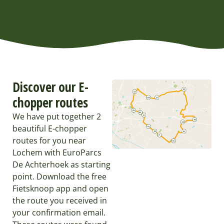
Discover our E-
chopper routes
We have put together 2
beautiful E-chopper
routes for you near
Lochem with EuroParcs
De Achterhoek as starting
point. Download the free
Fietsknoop app and open
the route you received in
your confirmation email.