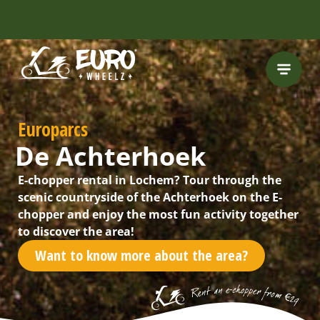
FREE HELMET
INCLUDED
Europarcs
De Achterhoek
E-chopper rental in Lochem? Tour through the
scenic countryside of the Achterhoek on the E-
chopper and enjoy the most fun activity together
to discover the area!
Want to know more about the area?