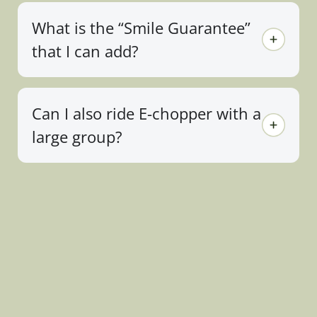
What is the “Smile Guarantee”
that I can add?
Can I also ride E-chopper with a
large group?