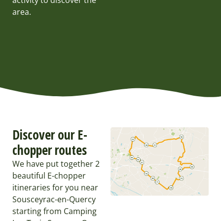
activity to discover the
area.
Discover our E-
chopper routes
We have put together 2
beautiful E-chopper
itineraries for you near
Sousceyrac-en-Quercy
starting from Camping