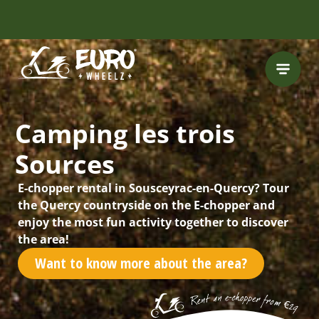
FREE HELMET
INCLUDED
Camping les trois
Sources
E-chopper rental in Sousceyrac-en-Quercy? Tour
the Quercy countryside on the E-chopper and
enjoy the most fun activity together to discover
the area!
Want to know more about the area?