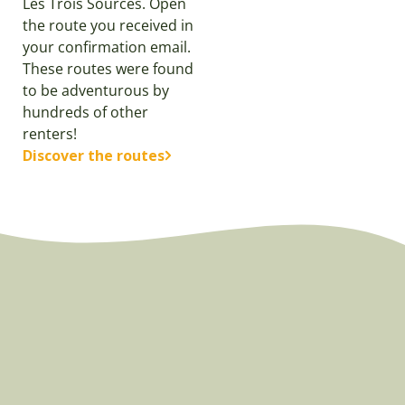
Les Trois Sources. Open
the route you received in
your confirmation email.
These routes were found
to be adventurous by
hundreds of other
renters!
Discover the routes