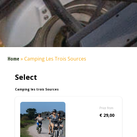
Home
»
Camping Les Trois Sources