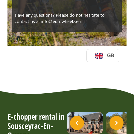
E-chopper rental in
Sousceyrac-En-