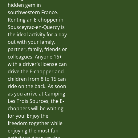
hidden gem in
southwestern France.
Renting an E-chopper in
Sousceyrac-en-Quercy is
the ideal activity for a day
out with your family,
partner, family, friends or
colleagues. Anyone 16+
with a driver’s license can
drive the E-chopper and
children from 8 to 15 can
ride on the back. As soon
as you arrive at Camping
Les Trois Sources, the E-
choppers will be waiting
for you! Enjoy the
freedom together while
enjoying the most fun