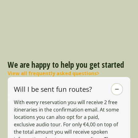
We are happy to help you get started
View all frequently asked questions
Will I be sent fun routes?
With every reservation you will receive 2 free
itineraries in the confirmation email. At some
locations you can also opt for a paid,
exclusive audio tour. For only €4,00 on top of
the total amount you will receive spoken