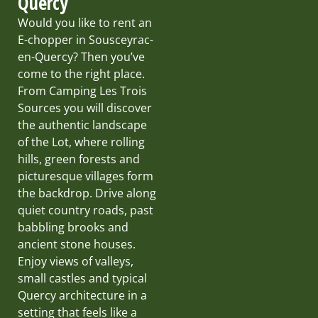
Quercy
Would you like to rent an
E-chopper in Sousceyrac-
en-Quercy? Then you’ve
come to the right place.
From Camping Les Trois
Sources you will discover
the authentic landscape
of the Lot, where rolling
hills, green forests and
picturesque villages form
the backdrop. Drive along
quiet country roads, past
babbling brooks and
ancient stone houses.
Enjoy views of valleys,
small castles and typical
Quercy architecture in a
setting that feels like a