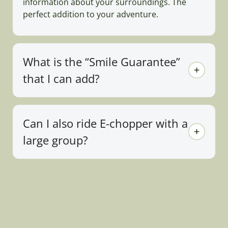
information about your surroundings. The
perfect addition to your adventure.
What is the “Smile Guarantee”
that I can add?
Can I also ride E-chopper with a
large group?