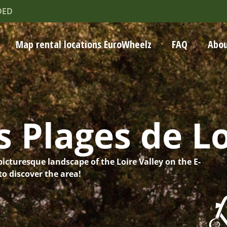
DED
Map rental locations EuroWheelz
FAQ
Abou
 Plages de Lo
picturesque landscape of the Loire Valley on the E-
o discover the area!