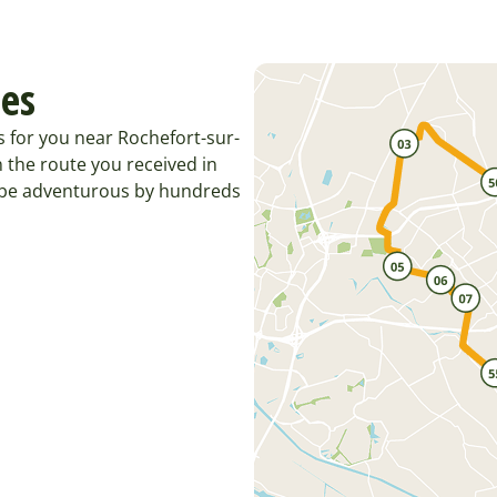
tes
s for you near Rochefort-sur-
 the route you received in
o be adventurous by hundreds