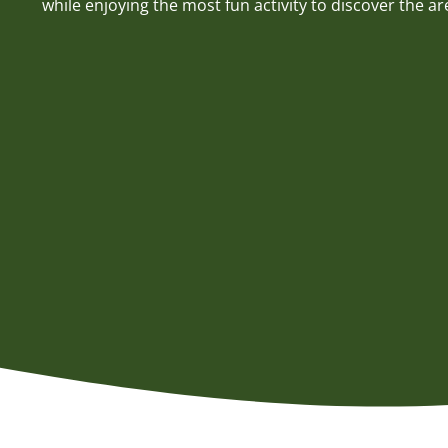
while enjoying the most fun activity to discover the ar