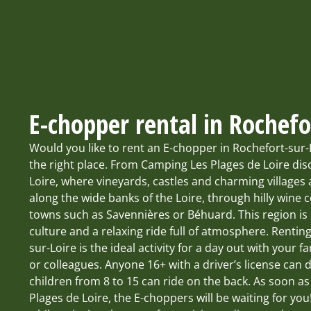
E-chopper rental in Rochefo
Would you like to rent an E-chopper in Rochefort-sur
the right place. From Camping Les Plages de Loire dis
Loire, where vineyards, castles and charming villages
along the wide banks of the Loire, through hilly wine 
towns such as Savennières or Béhuard. This region is i
culture and a relaxing ride full of atmosphere. Rentin
sur-Loire is the ideal activity for a day out with your fa
or colleagues. Anyone 16+ with a driver’s license can
children from 8 to 15 can ride on the back. As soon a
Plages de Loire, the E-choppers will be waiting for yo