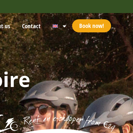
Book now!
t us
Contact
ire