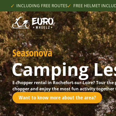
INCLUDING FREE ROUTES
FREE HELMET INCLU
Seasonova
Camping Les
E-chopper rental in Rochefort-sur-Loire? Tour the 
chopper and enjoy the most fun activity together t
Want to know more about the area?