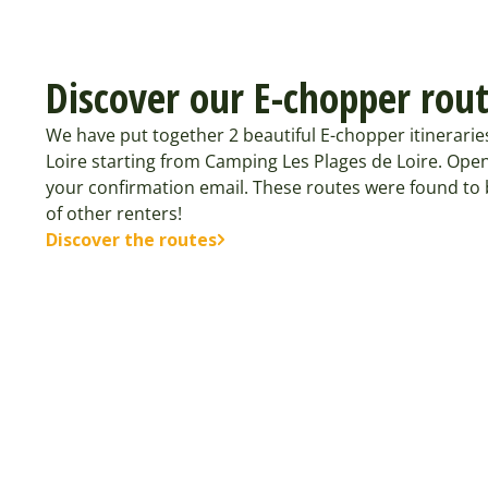
Discover our E-chopper rou
We have put together 2 beautiful E-chopper itinerarie
Loire starting from Camping Les Plages de Loire. Open
your confirmation email. These routes were found t
of other renters!
Discover the routes