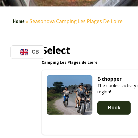
Home
»
Seasonova Camping Les Plages De Loire