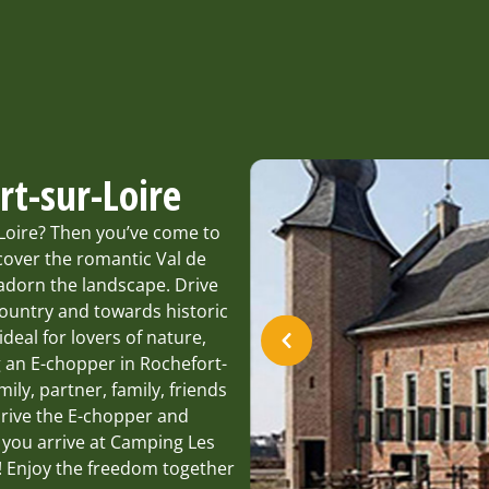
rt-sur-Loire
-Loire? Then you’ve come to
cover the romantic Val de
 adorn the landscape. Drive
country and towards historic
deal for lovers of nature,
g an E-chopper in Rochefort-
mily, partner, family, friends
 drive the E-chopper and
s you arrive at Camping Les
u! Enjoy the freedom together