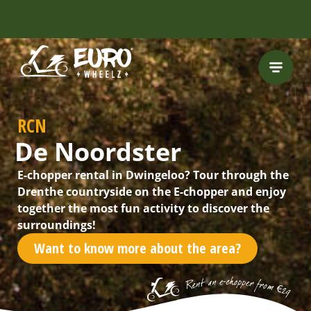
RCN
De Noordster
E-chopper rental in Dwingeloo? Tour through the
Drenthe countryside on the E-chopper and enjoy
together the most fun activity to discover the
surroundings!
Want to know more about the area?