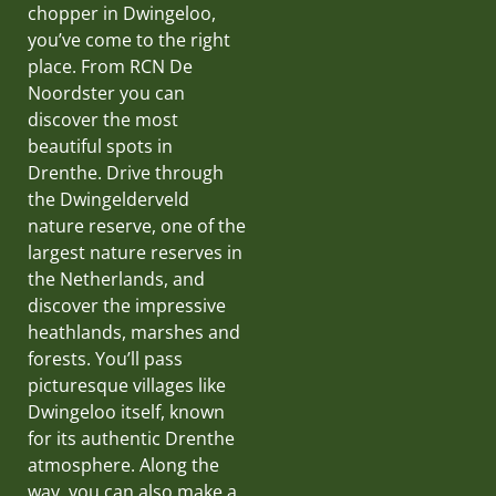
chopper in Dwingeloo,
you’ve come to the right
place. From RCN De
Noordster you can
discover the most
beautiful spots in
Drenthe. Drive through
the Dwingelderveld
nature reserve, one of the
largest nature reserves in
the Netherlands, and
discover the impressive
heathlands, marshes and
forests. You’ll pass
picturesque villages like
Dwingeloo itself, known
for its authentic Drenthe
atmosphere. Along the
way, you can also make a