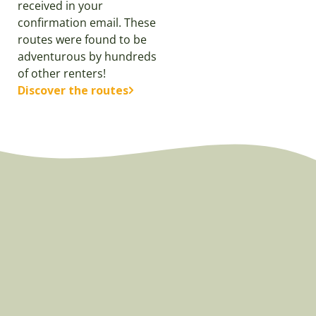
received in your
confirmation email. These
routes were found to be
adventurous by hundreds
of other renters!
Discover the routes