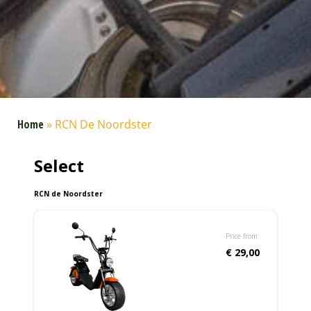
Home
»
RCN De Noordster