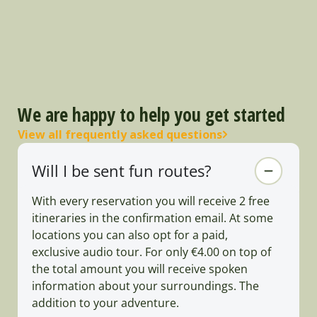
We are happy to help you get started
View all frequently asked questions
Will I be sent fun routes?
With every reservation you will receive 2 free
itineraries in the confirmation email. At some
locations you can also opt for a paid,
exclusive audio tour. For only €4.00 on top of
the total amount you will receive spoken
information about your surroundings. The
addition to your adventure.