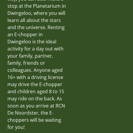
stop at the Planetarium in
Dwingeloo, where you will
learn all about the stars
and the universe. Renting
an E-chopper in
Dwingeloo is the ideal
activity for a day out with
your family, partner,
family, friends or
colleagues. Anyone aged
16+ with a driving license
may drive the E-chopper
and children aged 8 to 15
may ride on the back. As
soon as you arrive at RCN
De Noordster, the E-
choppers will be waiting
for you!