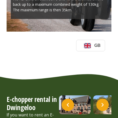
E-chopper rental in
Dwingeloo
If you want to rent an E-