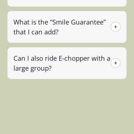
What is the “Smile Guarantee”
that I can add?
Can I also ride E-chopper with a
large group?