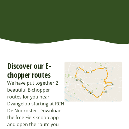
Discover our E-
chopper routes
We have put together 2
beautiful E-chopper
routes for you near
Dwingeloo starting at RCN
De Noordster. Download
the free Fietsknoop app
and open the route you